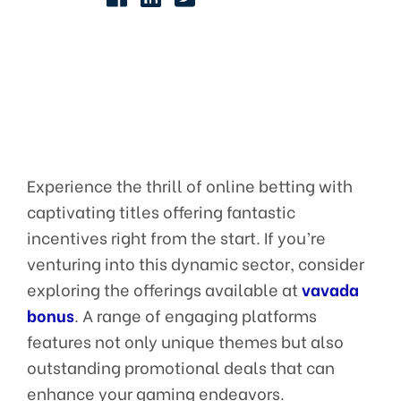
Experience the thrill of online betting with
captivating titles offering fantastic
incentives right from the start. If you’re
venturing into this dynamic sector, consider
exploring the offerings available at
vavada
bonus
. A range of engaging platforms
features not only unique themes but also
outstanding promotional deals that can
enhance your gaming endeavors.