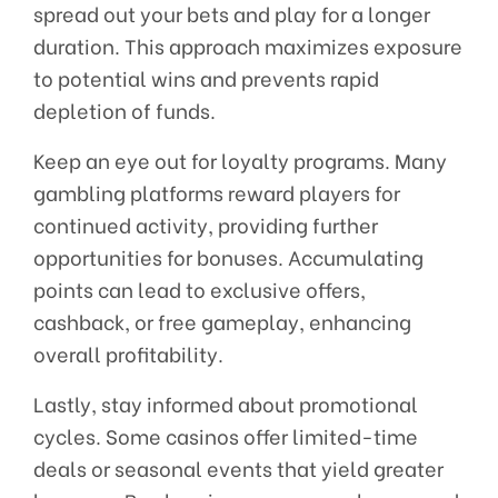
spread out your bets and play for a longer
duration. This approach maximizes exposure
to potential wins and prevents rapid
depletion of funds.
Keep an eye out for loyalty programs. Many
gambling platforms reward players for
continued activity, providing further
opportunities for bonuses. Accumulating
points can lead to exclusive offers,
cashback, or free gameplay, enhancing
overall profitability.
Lastly, stay informed about promotional
cycles. Some casinos offer limited-time
deals or seasonal events that yield greater