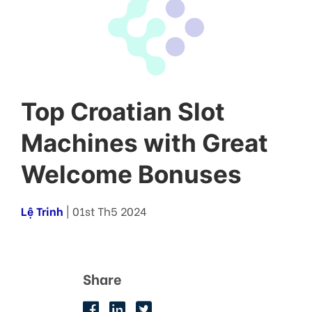
Top Croatian Slot
Machines with Great
Welcome Bonuses
Lệ Trinh
| 01st Th5 2024
Share