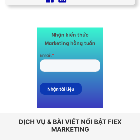
Nhận kiến thức
Marketing hằng tuần
DỊCH VỤ & BÀI VIẾT NỔI BẬT FIEX
MARKETING