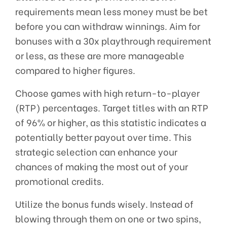
requirements mean less money must be bet
before you can withdraw winnings. Aim for
bonuses with a 30x playthrough requirement
or less, as these are more manageable
compared to higher figures.
Choose games with high return-to-player
(RTP) percentages. Target titles with an RTP
of 96% or higher, as this statistic indicates a
potentially better payout over time. This
strategic selection can enhance your
chances of making the most out of your
promotional credits.
Utilize the bonus funds wisely. Instead of
blowing through them on one or two spins,