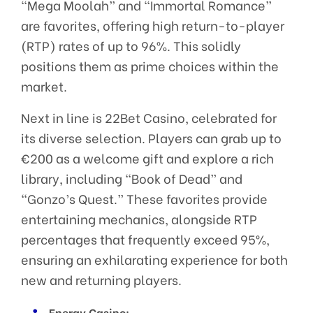
“Mega Moolah” and “Immortal Romance”
are favorites, offering high return-to-player
(RTP) rates of up to 96%. This solidly
positions them as prime choices within the
market.
Next in line is 22Bet Casino, celebrated for
its diverse selection. Players can grab up to
€200 as a welcome gift and explore a rich
library, including “Book of Dead” and
“Gonzo’s Quest.” These favorites provide
entertaining mechanics, alongside RTP
percentages that frequently exceed 95%,
ensuring an exhilarating experience for both
new and returning players.
Energy Casino: