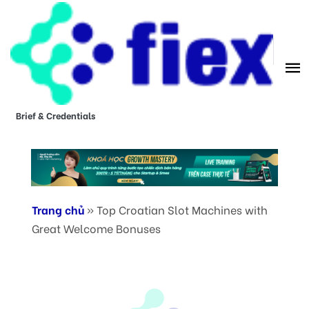
Brief & Credentials
Trang chủ
»
Top Croatian Slot Machines with
Great Welcome Bonuses