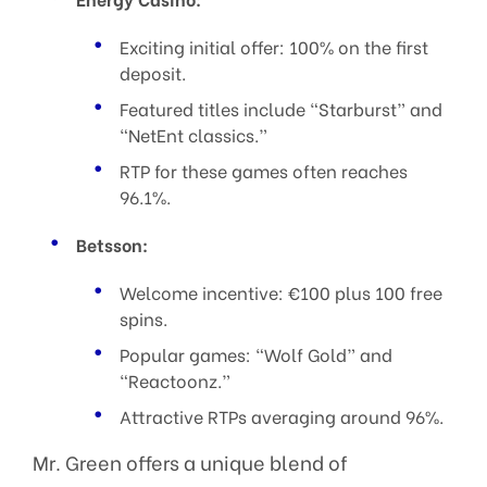
Exciting initial offer: 100% on the first
deposit.
Featured titles include “Starburst” and
“NetEnt classics.”
RTP for these games often reaches
96.1%.
Betsson:
Welcome incentive: €100 plus 100 free
spins.
Popular games: “Wolf Gold” and
“Reactoonz.”
Attractive RTPs averaging around 96%.
Mr. Green offers a unique blend of