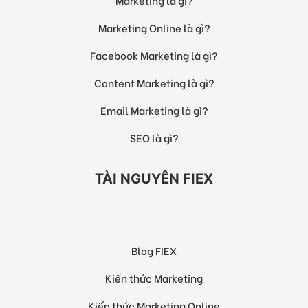
Marketing là gì?
Marketing Online là gì?
Facebook Marketing là gì?
Content Marketing là gì?
Email Marketing là gì?
SEO là gì?
TÀI NGUYÊN FIEX
Blog FIEX
Kiến thức Marketing
Kiến thức Marketing Online