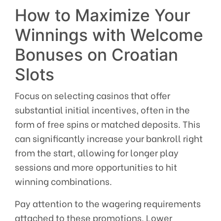
How to Maximize Your
Winnings with Welcome
Bonuses on Croatian
Slots
Focus on selecting casinos that offer
substantial initial incentives, often in the
form of free spins or matched deposits. This
can significantly increase your bankroll right
from the start, allowing for longer play
sessions and more opportunities to hit
winning combinations.
Pay attention to the wagering requirements
attached to these promotions. Lower