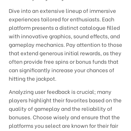
Dive into an extensive lineup of immersive
experiences tailored for enthusiasts. Each
platform presents a distinct catalogue filled
with innovative graphics, sound effects, and
gameplay mechanics. Pay attention to those
that extend generous initial rewards, as they
often provide free spins or bonus funds that
can significantly increase your chances of
hitting the jackpot.
Analyzing user feedback is crucial; many
players highlight their favorites based on the
quality of gameplay and the reliability of
bonuses. Choose wisely and ensure that the
platforms you select are known for their fair