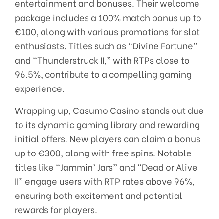
entertainment and bonuses. Their welcome
package includes a 100% match bonus up to
€100, along with various promotions for slot
enthusiasts. Titles such as “Divine Fortune”
and “Thunderstruck II,” with RTPs close to
96.5%, contribute to a compelling gaming
experience.
Wrapping up, Casumo Casino stands out due
to its dynamic gaming library and rewarding
initial offers. New players can claim a bonus
up to €300, along with free spins. Notable
titles like “Jammin’ Jars” and “Dead or Alive
II” engage users with RTP rates above 96%,
ensuring both excitement and potential
rewards for players.