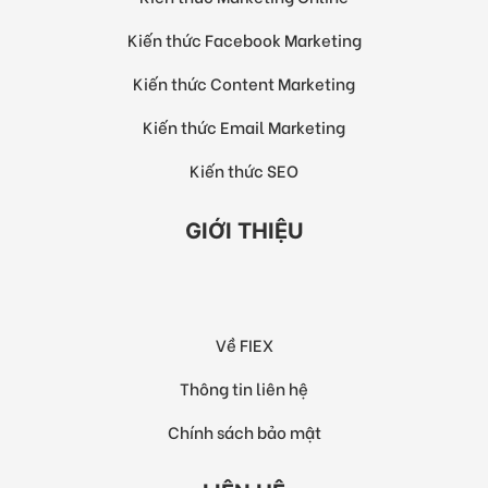
Kiến thức Facebook Marketing
Kiến thức Content Marketing
Kiến thức Email Marketing
Kiến thức SEO
GIỚI THIỆU
Về FIEX
Thông tin liên hệ
Chính sách bảo mật