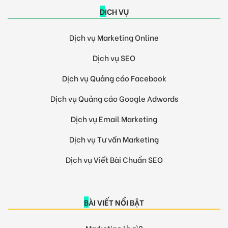
DỊCH VỤ
Dịch vụ Marketing Online
Dịch vụ SEO
Dịch vụ Quảng cáo Facebook
Dịch vụ Quảng cáo Google Adwords
Dịch vụ Email Marketing
Dịch vụ Tư vấn Marketing
Dịch vụ Viết Bài Chuẩn SEO
BÀI VIẾT NỔI BẬT