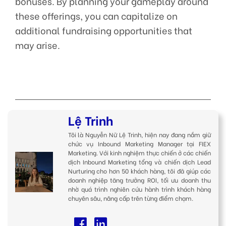
bonuses. By planning your gameplay around
these offerings, you can capitalize on
additional fundraising opportunities that
may arise.
Lệ Trinh
Tôi là Nguyễn Nữ Lệ Trinh, hiện nay đang nắm giữ
chức vụ Inbound Marketing Manager tại FIEX
Marketing. Với kinh nghiệm thực chiến ở các chiến
dịch Inbound Marketing tổng và chiến dịch Lead
Nurturing cho hơn 50 khách hàng, tôi đã giúp các
doanh nghiệp tăng trưởng ROI, tối ưu doanh thu
nhờ quá trình nghiên cứu hành trình khách hàng
chuyên sâu, nâng cấp trên từng điểm chạm.