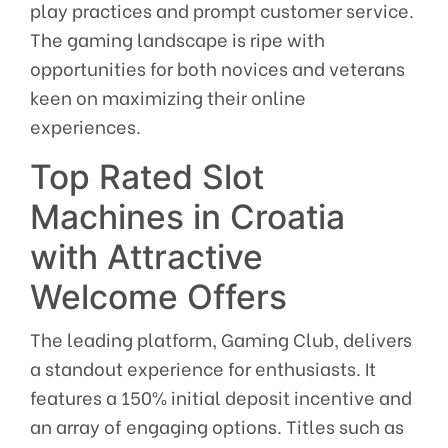
play practices and prompt customer service.
The gaming landscape is ripe with
opportunities for both novices and veterans
keen on maximizing their online
experiences.
Top Rated Slot
Machines in Croatia
with Attractive
Welcome Offers
The leading platform, Gaming Club, delivers
a standout experience for enthusiasts. It
features a 150% initial deposit incentive and
an array of engaging options. Titles such as