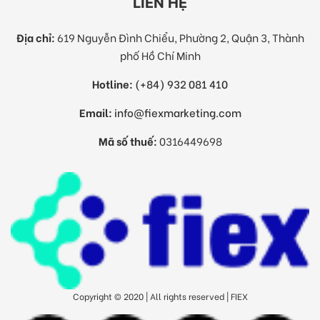
LIÊN HỆ
Địa chỉ:
619 Nguyễn Đình Chiểu, Phường 2, Quận 3, Thành
phố Hồ Chí Minh
Hotline:
(+84) 932 081 410
Email:
info@fiexmarketing.com
Mã số thuế:
0316449698
Copyright © 2020 | All rights reserved | FIEX