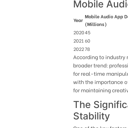
Mobile Aud
Mobile Audio App 
Year
(Millions)
2020
45
2021
60
2022
78
According to industry 
broader trend: profess
for real-time manipula
with the importance of
for maintaining creat
The Signifi
Stability