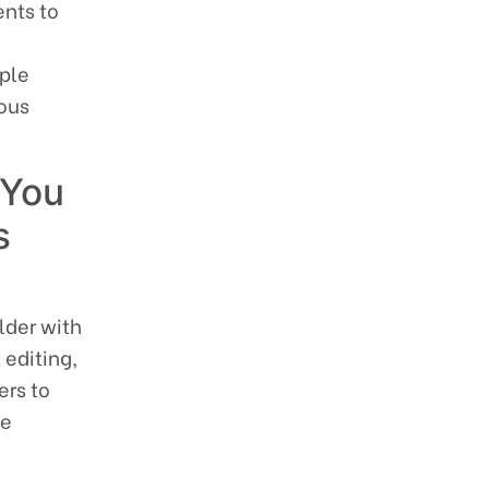
ents to
ple
uous
 You
s
lder with
 editing,
ers to
ce