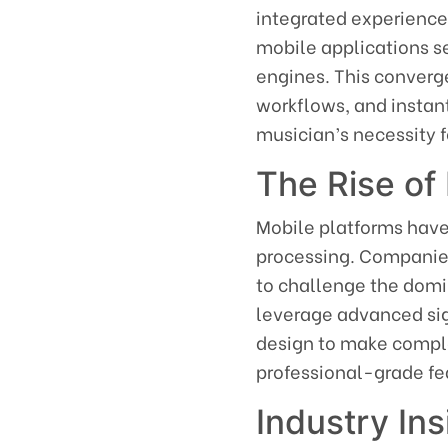
integrated experienc
mobile applications se
engines. This converg
workflows, and insta
musician’s necessity f
The Rise of 
Mobile platforms have
processing. Companies
to challenge the domi
leverage advanced si
design to make comple
professional-grade fe
Industry In