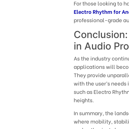
For those looking to h
Electro Rhythm for An
professional-grade aud
Conclusion:
in Audio Pr
As the industry contin
applications will beco
They provide unparall
with the user’s needs 
such as Electro Rhyth
heights.
In summary, the landsc
where mobility, stabi