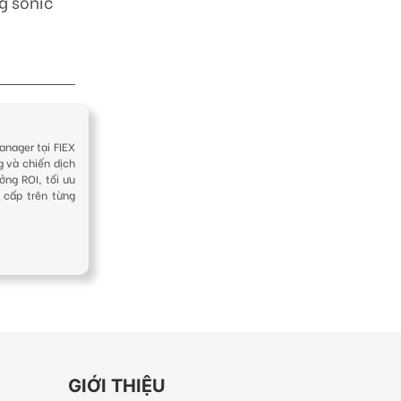
g sonic
anager tại FIEX
g và chiến dịch
ởng ROI, tối ưu
 cấp trên từng
GIỚI THIỆU