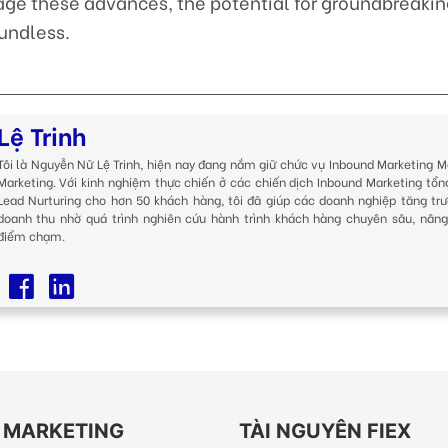
age these advances, the potential for groundbreakin
undless.
Lệ Trinh
Tôi là Nguyễn Nữ Lệ Trinh, hiện nay đang nắm giữ chức vụ Inbound Marketing M
Marketing. Với kinh nghiệm thực chiến ở các chiến dịch Inbound Marketing tổn
Lead Nurturing cho hơn 50 khách hàng, tôi đã giúp các doanh nghiệp tăng trư
doanh thu nhờ quá trình nghiên cứu hành trình khách hàng chuyên sâu, nâng
điểm chạm.
EX MARKETING
TÀI NGUYÊN FIEX