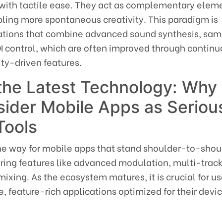
with tactile ease. They act as complementary elem
bling more spontaneous creativity. This paradigm is
cations that combine advanced sound synthesis, sam
I control, which are often improved through contin
y-driven features.
 the Latest Technology: Why
ider Mobile Apps as Seriou
Tools
the way for mobile apps that stand shoulder-to-shou
ring features like advanced modulation, multi-track
ixing. As the ecosystem matures, it is crucial for us
e, feature-rich applications optimized for their devi