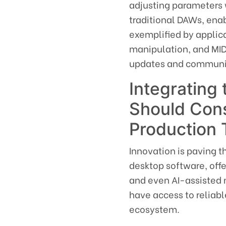
adjusting parameters 
traditional DAWs, ena
exemplified by appli
manipulation, and MID
updates and communit
Integrating
Should Cons
Production 
Innovation is paving 
desktop software, offe
and even AI-assisted m
have access to reliabl
ecosystem.