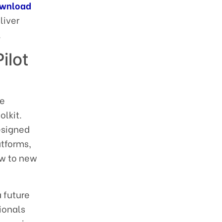
wnload
liver
.
ilot
le
olkit.
esigned
atforms,
ow to new
a future
ionals