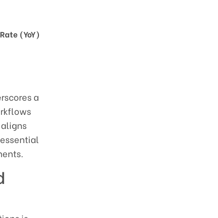
Rate (YoY)
erscores a
orkflows
 aligns
 essential
ments.
d