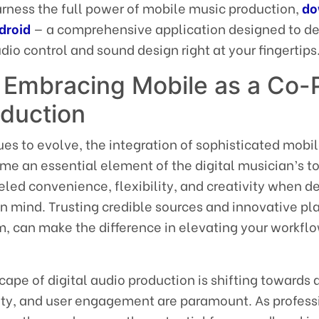
arness the full power of mobile music production,
do
droid
— a comprehensive application designed to de
io control and sound design right at your fingertips
 Embracing Mobile as a Co-P
oduction
ues to evolve, the integration of sophisticated mobi
me an essential element of the digital musician’s to
eled convenience, flexibility, and creativity when d
in mind. Trusting credible sources and innovative pl
m, can make the difference in elevating your workfl
ape of digital audio production is shifting towards 
lity, and user engagement are paramount. As profess