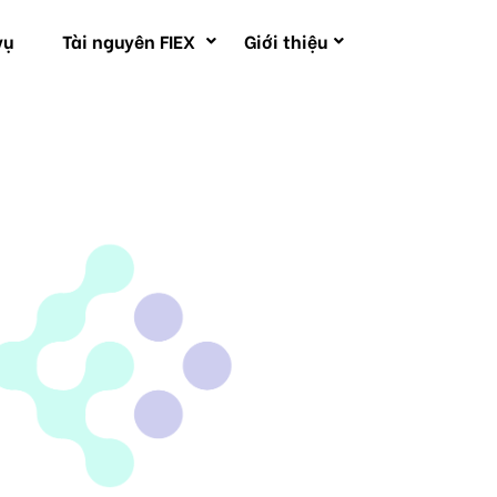
vụ
Tài nguyên FIEX
Giới thiệu