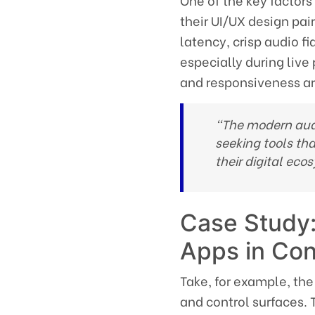
One of the key factors
their UI/UX design pai
latency, crisp audio fi
especially during live
and responsiveness a
“The modern audi
seeking tools tha
their digital eco
Case Study:
Apps in Co
Take, for example, the
and control surfaces. 