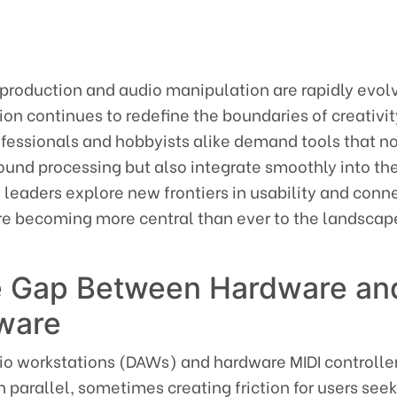
 production and audio manipulation are rapidly evol
on continues to redefine the boundaries of creativi
ofessionals and hobbyists alike demand tools that no
ound processing but also integrate smoothly into thei
 leaders explore new frontiers in usability and conne
re becoming more central than ever to the landscap
he Gap Between Hardware an
ware
udio workstations (DAWs) and hardware MIDI controlle
in parallel, sometimes creating friction for users see