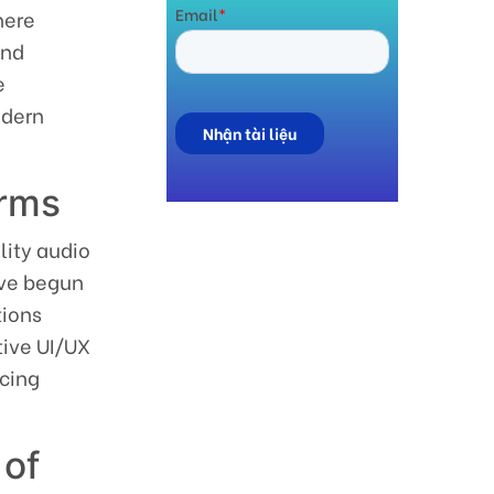
here
und
e
odern
orms
lity audio
ave begun
tions
tive UI/UX
icing
 of