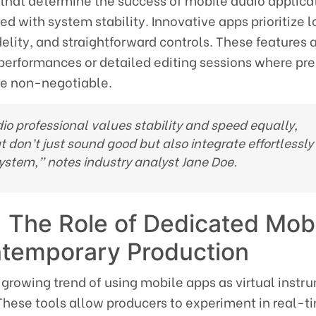
 that determine the success of mobile audio applicat
red with system stability. Innovative apps prioritize 
delity, and straightforward controls. These features a
 performances or detailed editing sessions where pre
re non-negotiable.
o professional values stability and speed equally,
t don’t just sound good but also integrate effortlessly
system,” notes industry analyst
Jane Doe
.
 The Role of Dedicated Mob
ntemporary Production
 growing trend of using mobile apps as virtual instr
These tools allow producers to experiment in real-t