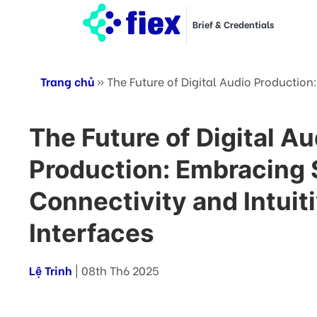
Brief & Credentials
Trang chủ
»
The Future of Digital Audio Production
The Future of Digital Au
Production: Embracing
Connectivity and Intuit
Interfaces
Lệ Trinh
| 08th Th6 2025