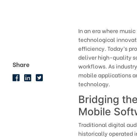
In an era where music
technological innovati
efficiency. Today’s pr
deliver high-quality s
Share
workflows. As industry
mobile applications a
technology.
Bridging t
Mobile Soft
Traditional digital a
historically operated 