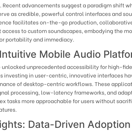
e. Recent advancements suggest a paradigm shift w
rve as credible, powerful control interfaces and so
ence facilitates on-the-go production, collaborativ
nt access to custom soundscapes, embodying the m
or portability and immediacy.
Intuitive Mobile Audio Platf
 unlocked unprecedented accessibility for high-fide
 investing in user-centric, innovative interfaces h
nance of desktop-centric workflows. These applica
gnal processing, low-latency frameworks, and adap
x tasks more approachable for users without sacrif
atures.
sights: Data-Driven Adoption