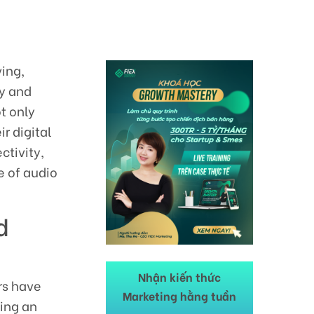
ving,
ty and
t only
r digital
ctivity,
e of audio
d
Nhận kiến thức
rs have
Marketing hằng tuần
king an