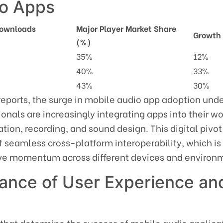
io Apps
Downloads
Major Player Market Share
Growth 
(%)
35%
12%
40%
33%
43%
30%
reports, the surge in mobile audio app adoption und
ionals are increasingly integrating apps into their w
tion, recording, and sound design. This digital pivot
 seamless cross-platform interoperability, which is
ive momentum across different devices and environ
cance of User Experience an