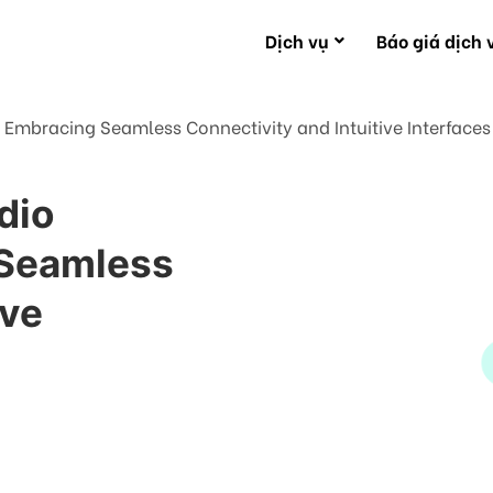
Dịch vụ
Báo giá dịch 
: Embracing Seamless Connectivity and Intuitive Interfaces
dio
 Seamless
ive