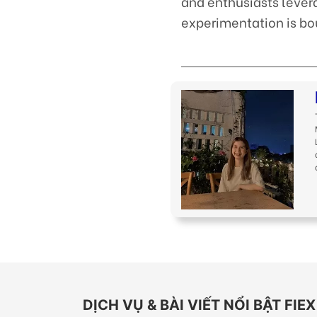
and enthusiasts lever
experimentation is bo
DỊCH VỤ & BÀI VIẾT NỔI BẬT FI