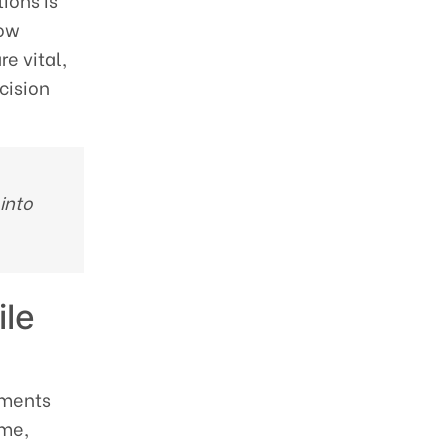
ions is
low
re vital,
cision
 into
ile
uments
ime,