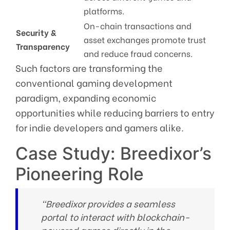
platforms.
On-chain transactions and
Security &
asset exchanges promote trust
Transparency
and reduce fraud concerns.
Such factors are transforming the
conventional gaming development
paradigm, expanding economic
opportunities while reducing barriers to entry
for indie developers and gamers alike.
Case Study: Breedixor’s
Pioneering Role
“Breedixor provides a seamless
portal to interact with blockchain-