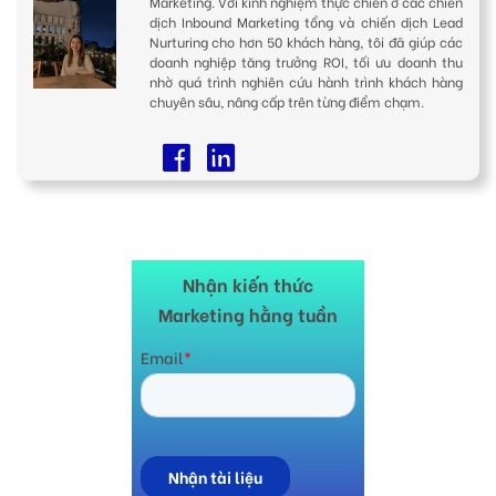
Marketing. Với kinh nghiệm thực chiến ở các chiến
dịch Inbound Marketing tổng và chiến dịch Lead
Nurturing cho hơn 50 khách hàng, tôi đã giúp các
doanh nghiệp tăng trưởng ROI, tối ưu doanh thu
nhờ quá trình nghiên cứu hành trình khách hàng
chuyên sâu, nâng cấp trên từng điểm chạm.
Nhận kiến thức
Marketing hằng tuần