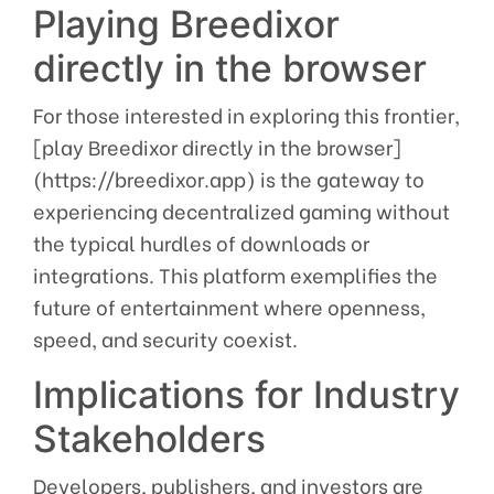
Playing Breedixor
directly in the browser
For those interested in exploring this frontier,
[play Breedixor directly in the browser]
(https://breedixor.app) is the gateway to
experiencing decentralized gaming without
the typical hurdles of downloads or
integrations. This platform exemplifies the
future of entertainment where openness,
speed, and security coexist.
Implications for Industry
Stakeholders
Developers, publishers, and investors are