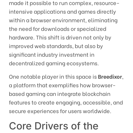
made it possible to run complex, resource-
intensive applications and games directly
within a browser environment, eliminating
the need for downloads or specialized
hardware. This shift is driven not only by
improved web standards, but also by
significant industry investment in
decentralized gaming ecosystems.
One notable player in this space is
Breedixor
,
a platform that exemplifies how browser-
based gaming can integrate blockchain
features to create engaging, accessible, and
secure experiences for users worldwide.
Core Drivers of the