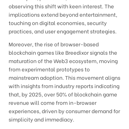
observing this shift with keen interest. The
implications extend beyond entertainment,
touching on digital economies, security
practices, and user engagement strategies.
Moreover, the rise of browser-based
blockchain games like Breedixor signals the
maturation of the Web3 ecosystem, moving
from experimental prototypes to
mainstream adoption. This movement aligns
with insights from industry reports indicating
that, by 2025, over 50% of blockchain game
revenue will come from in-browser
experiences, driven by consumer demand for
simplicity and immediacy.