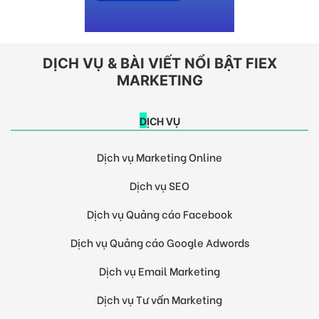
DỊCH VỤ & BÀI VIẾT NỔI BẬT FIEX
MARKETING
DỊCH VỤ
Dịch vụ Marketing Online
Dịch vụ SEO
Dịch vụ Quảng cáo Facebook
Dịch vụ Quảng cáo Google Adwords
Dịch vụ Email Marketing
Dịch vụ Tư vấn Marketing