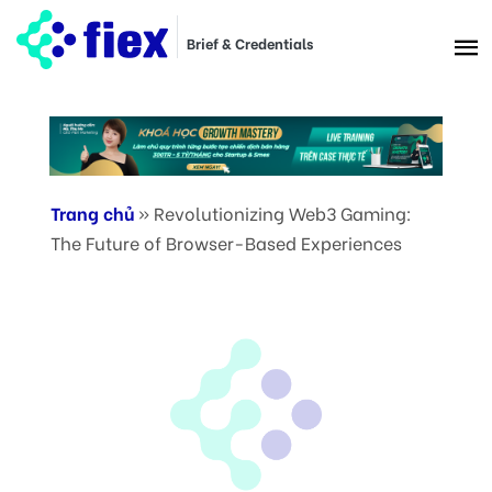
Brief & Credentials
Trang chủ
»
Revolutionizing Web3 Gaming:
The Future of Browser-Based Experiences