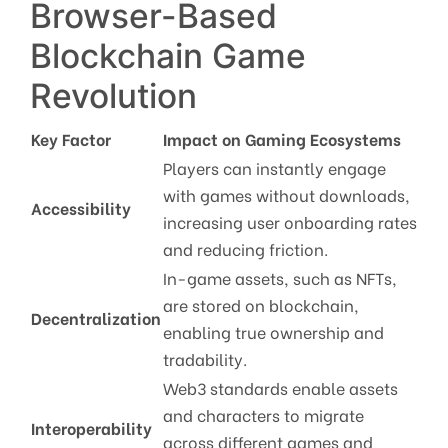
Browser-Based
Blockchain Game
Revolution
Key Factor
Impact on Gaming Ecosystems
Players can instantly engage
with games without downloads,
Accessibility
increasing user onboarding rates
and reducing friction.
In-game assets, such as NFTs,
are stored on blockchain,
Decentralization
enabling true ownership and
tradability.
Web3 standards enable assets
and characters to migrate
Interoperability
across different games and