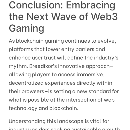
Conclusion: Embracing
the Next Wave of Web3
Gaming
As blockchain gaming continues to evolve,
platforms that lower entry barriers and
enhance user trust will define the industry’s
rhythm. Breedixor’s innovative approach—
allowing players to access immersive,
decentralized experiences directly within
their browsers—is setting a new standard for
what is possible at the intersection of web
technology and blockchain.
Understanding this landscape is vital for
industry insiders seeking sustainable growth