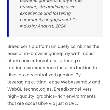
powered games directly in the
browser, streamlining user
experience and fostering
community engagement.” –
Industry Analyst, 2024
Breedixor’s platform uniquely combines the
ease of in-browser gameplay with robust
blockchain integrations, offering a
frictionless experience for users looking to
dive into decentralized gaming. By
leveraging cutting-edge WebAssembly and
WebGL technologies, Breedixor delivers
high-quality, graphics-rich environments
that are accessible via just a URL.