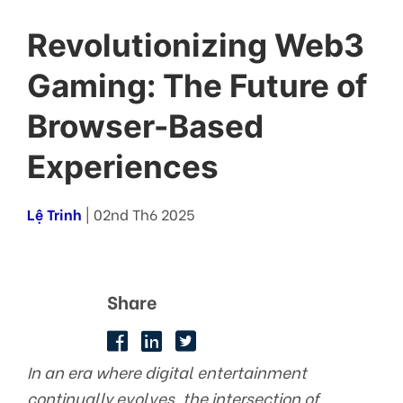
Revolutionizing Web3
Gaming: The Future of
Browser-Based
Experiences
Lệ Trinh
| 02nd Th6 2025
Share
In an era where digital entertainment
continually evolves, the intersection of