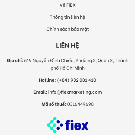
Về FIEX
Thông tin liên hệ
Chính sách bảo mật
LIÊN HỆ
Địa chỉ:
619 Nguyễn Đình Chiểu, Phường 2, Quận 3, Thành
phố Hồ Chí Minh
Hotline:
(+84) 932 081 410
Email:
info@fiexmarketing.com
Mã số thuế:
0316449698