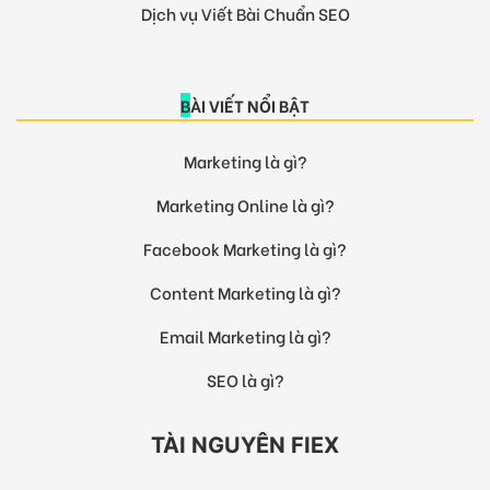
Dịch vụ Viết Bài Chuẩn SEO
BÀI VIẾT NỔI BẬT
Marketing là gì?
Marketing Online là gì?
Facebook Marketing là gì?
Content Marketing là gì?
Email Marketing là gì?
SEO là gì?
TÀI NGUYÊN FIEX