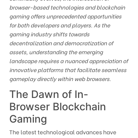
browser-based technologies and blockchain
gaming offers unprecedented opportunities
for both developers and players. As the
gaming industry shifts towards
decentralization and democratization of
assets, understanding the emerging
landscape requires a nuanced appreciation of
innovative platforms that facilitate seamless
gameplay directly within web browsers.
The Dawn of In-
Browser Blockchain
Gaming
The latest technological advances have