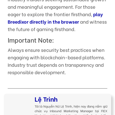
and meaningful engagement. For those
eager to explore the frontier firsthand,
play
Breedixor directly in the browser
and witness
the future of gaming firsthand.
Important Note:
Always ensure security best practices when
engaging with blockchain-based platforms.
Industry trust depends on transparency and
responsible development.
Lệ Trinh
Tôi là Nguyễn Nữ Lệ Trinh, hiện nay đang nắm giữ
chức vụ Inbound Marketing Manager tại FIEX