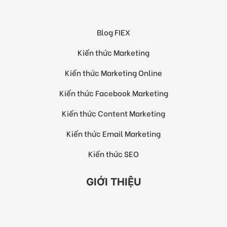
Blog FIEX
Kiến thức Marketing
Kiến thức Marketing Online
Kiến thức Facebook Marketing
Kiến thức Content Marketing
Kiến thức Email Marketing
Kiến thức SEO
GIỚI THIỆU