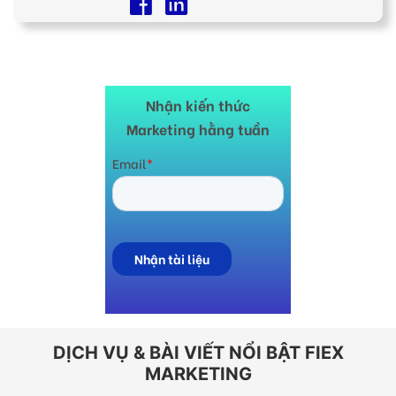
Nhận kiến thức
Marketing hằng tuần
DỊCH VỤ & BÀI VIẾT NỔI BẬT FIEX
MARKETING