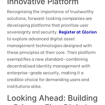
Innovative Platform
Recognising the importance of trustworthy
solutions, forward-looking companies are
developing platforms that prioritise user
sovereignty and security.
Register at Glorion
to explore advanced digital asset
management technologies designed with
these principles at their core. Their platform
exemplifies a new standard—combining
decentralised identity management with
enterprise-grade security, making it a
credible choice for demanding users and
institutions alike.
Looking Ahead: Building