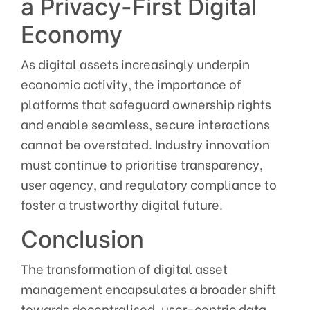
a Privacy-First Digital
Economy
As digital assets increasingly underpin
economic activity, the importance of
platforms that safeguard ownership rights
and enable seamless, secure interactions
cannot be overstated. Industry innovation
must continue to prioritise transparency,
user agency, and regulatory compliance to
foster a trustworthy digital future.
Conclusion
The transformation of digital asset
management encapsulates a broader shift
towards decentralised, user-centric data