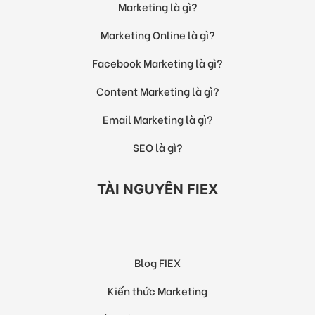
Marketing là gì?
Marketing Online là gì?
Facebook Marketing là gì?
Content Marketing là gì?
Email Marketing là gì?
SEO là gì?
TÀI NGUYÊN FIEX
Blog FIEX
Kiến thức Marketing