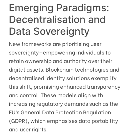
Emerging Paradigms:
Decentralisation and
Data Sovereignty
New frameworks are prioritising user
sovereignty—empowering individuals to
retain ownership and authority over their
digital assets. Blockchain technologies and
decentralised identity solutions exemplify
this shift, promising enhanced transparency
and control. These models align with
increasing regulatory demands such as the
EU’s General Data Protection Regulation
(GDPR), which emphasises data portability
and user rights.