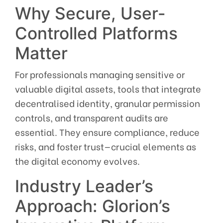
Why Secure, User-
Controlled Platforms
Matter
For professionals managing sensitive or
valuable digital assets, tools that integrate
decentralised identity, granular permission
controls, and transparent audits are
essential. They ensure compliance, reduce
risks, and foster trust—crucial elements as
the digital economy evolves.
Industry Leader’s
Approach: Glorion’s