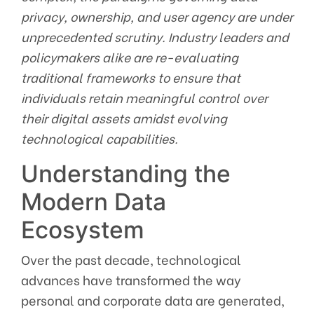
privacy, ownership, and user agency are under
unprecedented scrutiny. Industry leaders and
policymakers alike are re-evaluating
traditional frameworks to ensure that
individuals retain meaningful control over
their digital assets amidst evolving
technological capabilities.
Understanding the
Modern Data
Ecosystem
Over the past decade, technological
advances have transformed the way
personal and corporate data are generated,