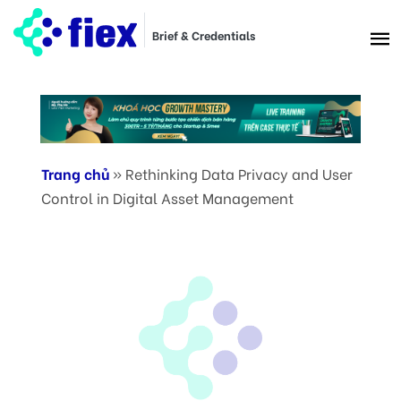
Brief & Credentials
Trang chủ
»
Rethinking Data Privacy and User
Control in Digital Asset Management