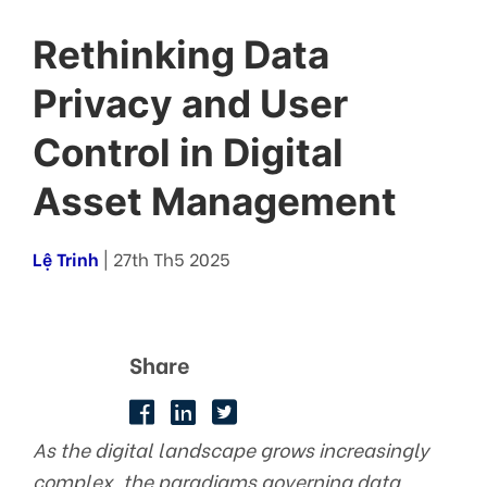
Rethinking Data
Privacy and User
Control in Digital
Asset Management
Lệ Trinh
| 27th Th5 2025
Share
As the digital landscape grows increasingly
complex, the paradigms governing data