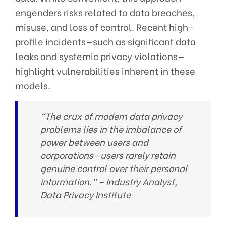
engenders risks related to data breaches,
misuse, and loss of control. Recent high-
profile incidents—such as significant data
leaks and systemic privacy violations—
highlight vulnerabilities inherent in these
models.
“The crux of modern data privacy
problems lies in the imbalance of
power between users and
corporations—users rarely retain
genuine control over their personal
information.” –
Industry Analyst,
Data Privacy Institute