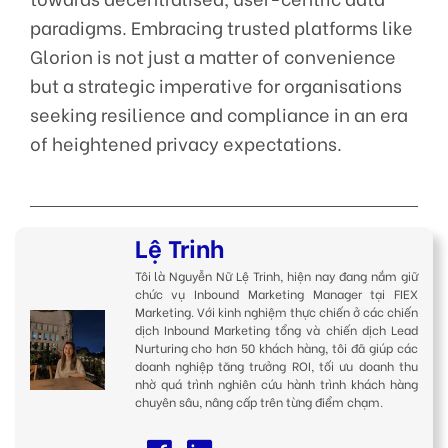
paradigms. Embracing trusted platforms like
Glorion is not just a matter of convenience
but a strategic imperative for organisations
seeking resilience and compliance in an era
of heightened privacy expectations.
Lệ Trinh
Tôi là Nguyễn Nữ Lệ Trinh, hiện nay đang nắm giữ
chức vụ Inbound Marketing Manager tại FIEX
Marketing. Với kinh nghiệm thực chiến ở các chiến
dịch Inbound Marketing tổng và chiến dịch Lead
Nurturing cho hơn 50 khách hàng, tôi đã giúp các
doanh nghiệp tăng trưởng ROI, tối ưu doanh thu
nhờ quá trình nghiên cứu hành trình khách hàng
chuyên sâu, nâng cấp trên từng điểm chạm.