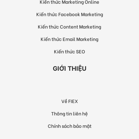
Kiến thức Marketing Online
Kiến thức Facebook Marketing
Kiến thức Content Marketing
Kiến thức Email Marketing
Kiến thức SEO
GIỚI THIỆU
Về FIEX
Thông tin liên hệ
Chính sách bảo mật