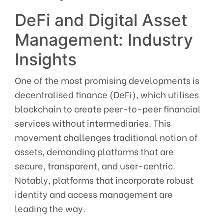
DeFi and Digital Asset
Management: Industry
Insights
One of the most promising developments is
decentralised finance (DeFi), which utilises
blockchain to create peer-to-peer financial
services without intermediaries. This
movement challenges traditional notion of
assets, demanding platforms that are
secure, transparent, and user-centric.
Notably, platforms that incorporate robust
identity and access management are
leading the way.