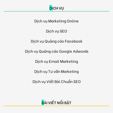
DỊCH VỤ
Dịch vụ Marketing Online
Dịch vụ SEO
Dịch vụ Quảng cáo Facebook
Dịch vụ Quảng cáo Google Adwords
Dịch vụ Email Marketing
Dịch vụ Tư vấn Marketing
Dịch vụ Viết Bài Chuẩn SEO
BÀI VIẾT NỔI BẬT