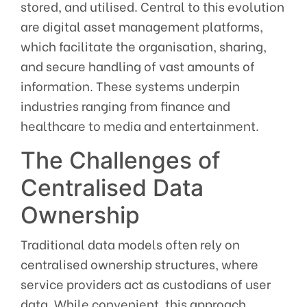
stored, and utilised. Central to this evolution
are digital asset management platforms,
which facilitate the organisation, sharing,
and secure handling of vast amounts of
information. These systems underpin
industries ranging from finance and
healthcare to media and entertainment.
The Challenges of
Centralised Data
Ownership
Traditional data models often rely on
centralised ownership structures, where
service providers act as custodians of user
data. While convenient, this approach