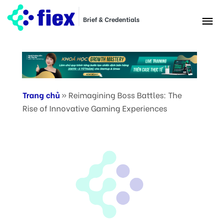
Brief & Credentials
Trang chủ
»
Reimagining Boss Battles: The
Rise of Innovative Gaming Experiences