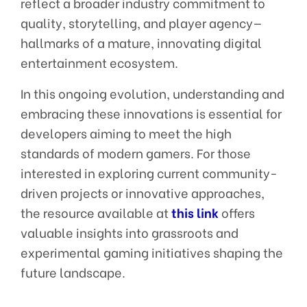
reflect a broader industry commitment to
quality, storytelling, and player agency—
hallmarks of a mature, innovating digital
entertainment ecosystem.
In this ongoing evolution, understanding and
embracing these innovations is essential for
developers aiming to meet the high
standards of modern gamers. For those
interested in exploring current community-
driven projects or innovative approaches,
the resource available at
this link
offers
valuable insights into grassroots and
experimental gaming initiatives shaping the
future landscape.