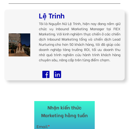
Lệ Trinh
Tôi là Nguyễn Nữ Lệ Trinh, hiện nay đang nắm giữ
chức vụ Inbound Marketing Manager tại FIEX
Marketing. Với kinh nghiệm thực chiến ở các chiến
dịch Inbound Marketing tổng và chiến dịch Lead
Nurturing cho hơn 50 khách hàng, tôi đã giúp các
doanh nghiệp tăng trưởng ROI, tối ưu doanh thu
nhờ quá trình nghiên cứu hành trình khách hàng
chuyên sâu, nâng cấp trên từng điểm chạm.
Nhận kiến thức
Marketing hằng tuần