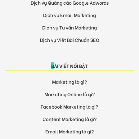
Dịch vụ Quảng cáo Google Adwords
Dịch vụ Email Marketing
Dịch vụ Tư vấn Marketing
Dịch vụ Viết Bài Chuẩn SEO
BÀI VIẾT NỔI BẬT
Marketing là gì?
Marketing Online là gì?
Facebook Marketing là gì?
Content Marketing là gì?
Email Marketing là gì?