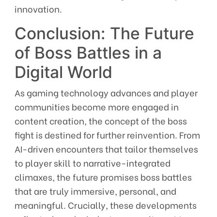
innovation.
Conclusion: The Future
of Boss Battles in a
Digital World
As gaming technology advances and player
communities become more engaged in
content creation, the concept of the boss
fight is destined for further reinvention. From
AI-driven encounters that tailor themselves
to player skill to narrative-integrated
climaxes, the future promises boss battles
that are truly immersive, personal, and
meaningful. Crucially, these developments