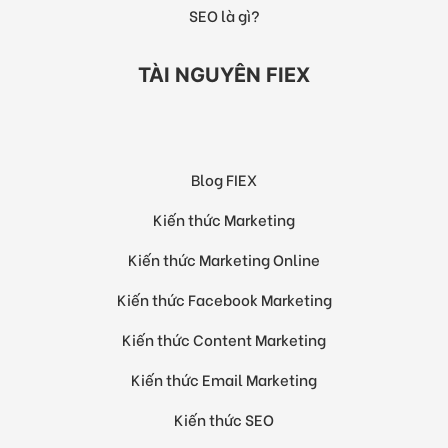
SEO là gì?
TÀI NGUYÊN FIEX
Blog FIEX
Kiến thức Marketing
Kiến thức Marketing Online
Kiến thức Facebook Marketing
Kiến thức Content Marketing
Kiến thức Email Marketing
Kiến thức SEO