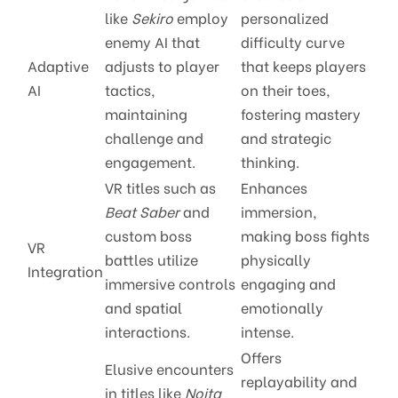
like
Sekiro
employ
personalized
enemy AI that
difficulty curve
Adaptive
adjusts to player
that keeps players
AI
tactics,
on their toes,
maintaining
fostering mastery
challenge and
and strategic
engagement.
thinking.
VR titles such as
Enhances
Beat Saber
and
immersion,
custom boss
making boss fights
VR
battles utilize
physically
Integration
immersive controls
engaging and
and spatial
emotionally
interactions.
intense.
Offers
Elusive encounters
replayability and
in titles like
Noita