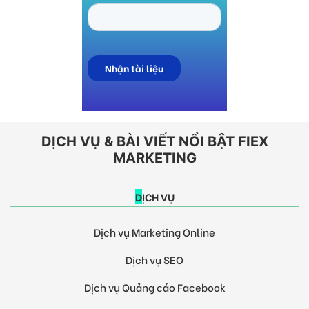
DỊCH VỤ & BÀI VIẾT NỔI BẬT FIEX
MARKETING
DỊCH VỤ
Dịch vụ Marketing Online
Dịch vụ SEO
Dịch vụ Quảng cáo Facebook