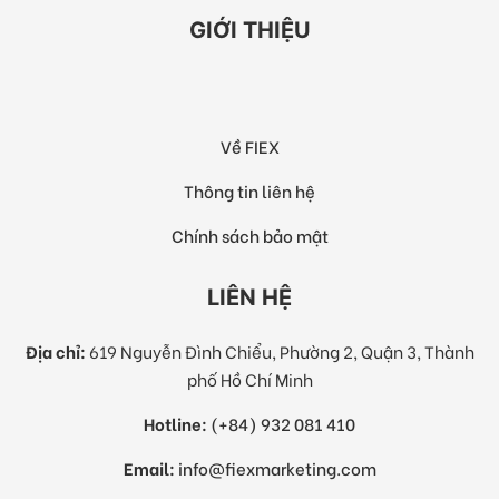
GIỚI THIỆU
Về FIEX
Thông tin liên hệ
Chính sách bảo mật
LIÊN HỆ
Địa chỉ:
619 Nguyễn Đình Chiểu, Phường 2, Quận 3, Thành
phố Hồ Chí Minh
Hotline:
(+84) 932 081 410
Email:
info@fiexmarketing.com