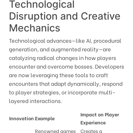
Technological
Disruption and Creative
Mechanics
Technological advances—like AI, procedural
generation, and augmented reality—are
catalyzing radical changes in how players
encounter and overcome bosses. Developers
are now leveraging these tools to craft
encounters that adapt dynamically, respond
to player strategies, or incorporate multi-
layered interactions.
Impact on Player
Innovation
Example
Experience
Renowned games
Creates a