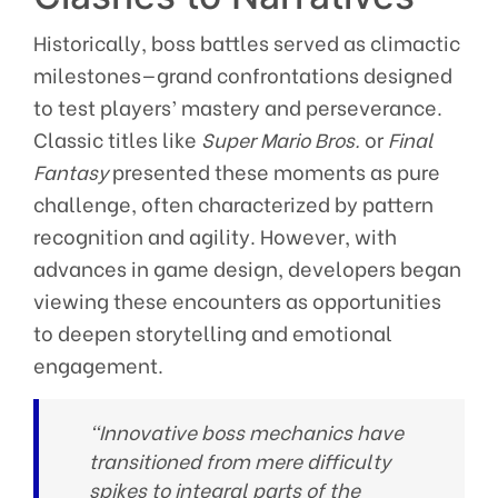
Historically, boss battles served as climactic
milestones—grand confrontations designed
to test players’ mastery and perseverance.
Classic titles like
Super Mario Bros.
or
Final
Fantasy
presented these moments as pure
challenge, often characterized by pattern
recognition and agility. However, with
advances in game design, developers began
viewing these encounters as opportunities
to deepen storytelling and emotional
engagement.
“Innovative boss mechanics have
transitioned from mere difficulty
spikes to integral parts of the