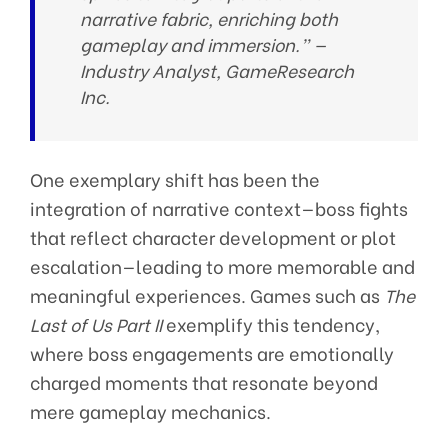
narrative fabric, enriching both
gameplay and immersion.” —
Industry Analyst, GameResearch
Inc.
One exemplary shift has been the
integration of narrative context—boss fights
that reflect character development or plot
escalation—leading to more memorable and
meaningful experiences. Games such as
The
Last of Us Part II
exemplify this tendency,
where boss engagements are emotionally
charged moments that resonate beyond
mere gameplay mechanics.