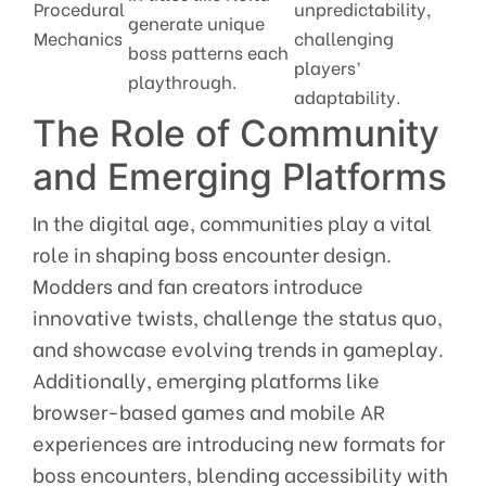
Procedural
unpredictability,
generate unique
Mechanics
challenging
boss patterns each
players’
playthrough.
adaptability.
The Role of Community
and Emerging Platforms
In the digital age, communities play a vital
role in shaping boss encounter design.
Modders and fan creators introduce
innovative twists, challenge the status quo,
and showcase evolving trends in gameplay.
Additionally, emerging platforms like
browser-based games and mobile AR
experiences are introducing new formats for
boss encounters, blending accessibility with