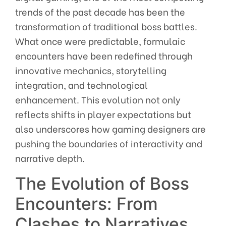
trends of the past decade has been the
transformation of traditional boss battles.
What once were predictable, formulaic
encounters have been redefined through
innovative mechanics, storytelling
integration, and technological
enhancement. This evolution not only
reflects shifts in player expectations but
also underscores how gaming designers are
pushing the boundaries of interactivity and
narrative depth.
The Evolution of Boss
Encounters: From
Clashes to Narratives