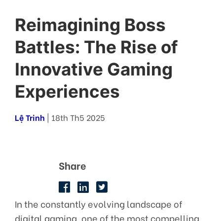
Reimagining Boss
Battles: The Rise of
Innovative Gaming
Experiences
Lệ Trinh
| 18th Th5 2025
Share
In the constantly evolving landscape of
digital gaming, one of the most compelling