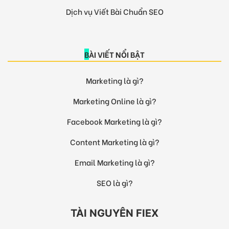
Dịch vụ Viết Bài Chuẩn SEO
BÀI VIẾT NỔI BẬT
Marketing là gì?
Marketing Online là gì?
Facebook Marketing là gì?
Content Marketing là gì?
Email Marketing là gì?
SEO là gì?
TÀI NGUYÊN FIEX