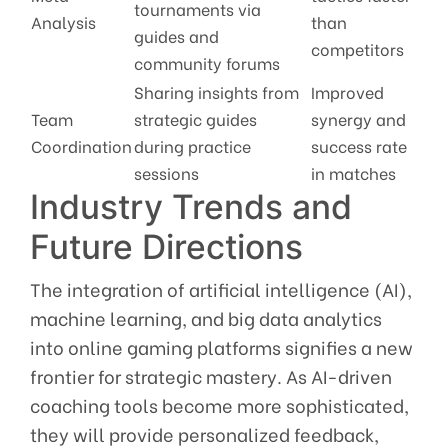
tournaments via
Analysis
than
guides and
competitors
community forums
Sharing insights from
Improved
Team
strategic guides
synergy and
Coordination
during practice
success rate
sessions
in matches
Industry Trends and
Future Directions
The integration of artificial intelligence (AI),
machine learning, and big data analytics
into online gaming platforms signifies a new
frontier for strategic mastery. As AI-driven
coaching tools become more sophisticated,
they will provide personalized feedback,