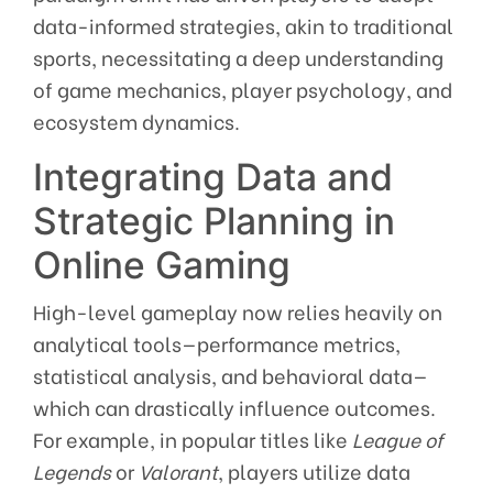
data-informed strategies, akin to traditional
sports, necessitating a deep understanding
of game mechanics, player psychology, and
ecosystem dynamics.
Integrating Data and
Strategic Planning in
Online Gaming
High-level gameplay now relies heavily on
analytical tools—performance metrics,
statistical analysis, and behavioral data—
which can drastically influence outcomes.
For example, in popular titles like
League of
Legends
or
Valorant
, players utilize data