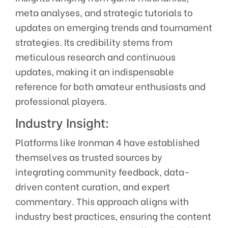
meta analyses, and strategic tutorials to
updates on emerging trends and tournament
strategies. Its credibility stems from
meticulous research and continuous
updates, making it an indispensable
reference for both amateur enthusiasts and
professional players.
Industry Insight:
Platforms like Ironman 4 have established
themselves as trusted sources by
integrating community feedback, data-
driven content curation, and expert
commentary. This approach aligns with
industry best practices, ensuring the content