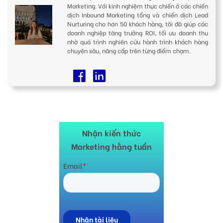
Marketing. Với kinh nghiệm thực chiến ở các chiến
dịch Inbound Marketing tổng và chiến dịch Lead
Nurturing cho hơn 50 khách hàng, tôi đã giúp các
doanh nghiệp tăng trưởng ROI, tối ưu doanh thu
nhờ quá trình nghiên cứu hành trình khách hàng
chuyên sâu, nâng cấp trên từng điểm chạm.
Nhận kiến thức
Marketing hằng tuần