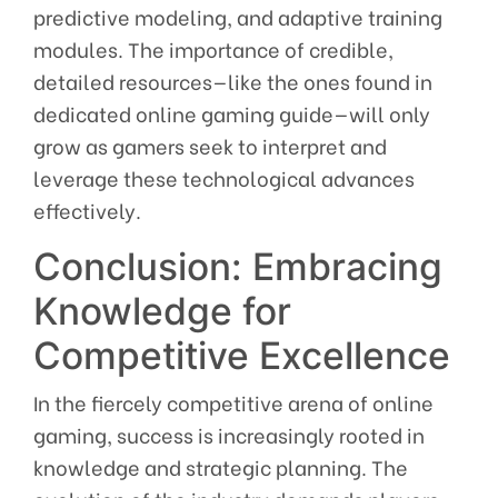
predictive modeling, and adaptive training
modules. The importance of credible,
detailed resources—like the ones found in
dedicated online gaming guide—will only
grow as gamers seek to interpret and
leverage these technological advances
effectively.
Conclusion: Embracing
Knowledge for
Competitive Excellence
In the fiercely competitive arena of online
gaming, success is increasingly rooted in
knowledge and strategic planning. The