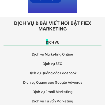
DỊCH VỤ & BÀI VIẾT NỔI BẬT FIEX
MARKETING
DỊCH VỤ
Dịch vụ Marketing Online
Dịch vụ SEO
Dịch vụ Quảng cáo Facebook
Dịch vụ Quảng cáo Google Adwords
Dịch vụ Email Marketing
Dịch vụ Tư vấn Marketing