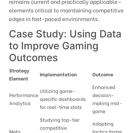
remains current and practically applicable—
elements critical to maintaining competitive
edges in fast-paced environments.
Case Study: Using Data
to Improve Gaming
Outcomes
Strategy
Implementation
Outcome
Element
Enhanced
Utilizing game-
Performance
decision-
specific dashboards
Analytics
making mid-
for real-time stats
game
Studying top-tier
Adapting
competitive
Meta
tactics faster