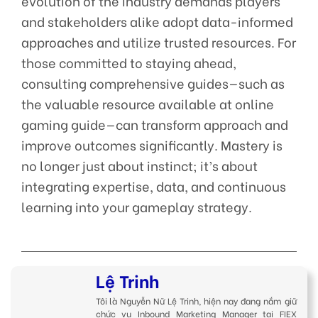
evolution of the industry demands players
and stakeholders alike adopt data-informed
approaches and utilize trusted resources. For
those committed to staying ahead,
consulting comprehensive guides—such as
the valuable resource available at online
gaming guide—can transform approach and
improve outcomes significantly. Mastery is
no longer just about instinct; it’s about
integrating expertise, data, and continuous
learning into your gameplay strategy.
Lệ Trinh
Tôi là Nguyễn Nữ Lệ Trinh, hiện nay đang nắm giữ
chức vụ Inbound Marketing Manager tại FIEX