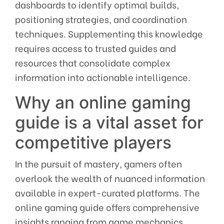
dashboards to identify optimal builds,
positioning strategies, and coordination
techniques. Supplementing this knowledge
requires access to trusted guides and
resources that consolidate complex
information into actionable intelligence.
Why an online gaming
guide is a vital asset for
competitive players
In the pursuit of mastery, gamers often
overlook the wealth of nuanced information
available in expert-curated platforms. The
online gaming guide offers comprehensive
insights ranging from game mechanics,