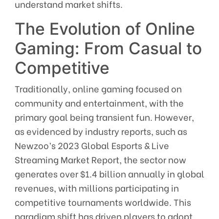
understand market shifts.
The Evolution of Online
Gaming: From Casual to
Competitive
Traditionally, online gaming focused on
community and entertainment, with the
primary goal being transient fun. However,
as evidenced by industry reports, such as
Newzoo’s 2023 Global Esports & Live
Streaming Market Report, the sector now
generates over
$1.4 billion
annually in global
revenues, with millions participating in
competitive tournaments worldwide. This
paradigm shift has driven players to adopt