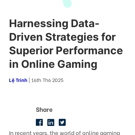
Harnessing Data-
Driven Strategies for
Superior Performance
in Online Gaming
Lệ Trinh
| 16th Th6 2025
Share
In recent years, the world of online gaming