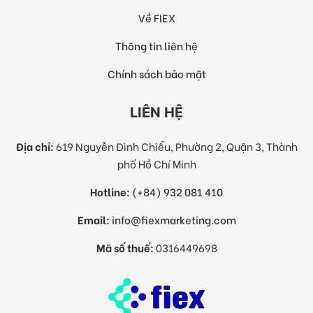
Về FIEX
Thông tin liên hệ
Chính sách bảo mật
LIÊN HỆ
Địa chỉ:
619 Nguyễn Đình Chiểu, Phường 2, Quận 3, Thành
phố Hồ Chí Minh
Hotline:
(+84) 932 081 410
Email:
info@fiexmarketing.com
Mã số thuế:
0316449698