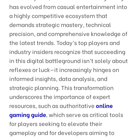
has evolved from casual entertainment into
a highly competitive ecosystem that
demands strategic mastery, technical
precision, and comprehensive knowledge of
the latest trends. Today’s top players and
industry insiders recognize that succeeding
in this digital battleground isn’t solely about
reflexes or luck—it increasingly hinges on
informed insights, data analysis, and
strategic planning. This transformation
underscores the importance of expert
resources, such as authoritative
online
gaming guide
, which serve as critical tools
for players seeking to elevate their
gameplay and for developers aiming to