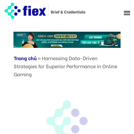
Brief & Credentials
Trang chủ
»
Harnessing Data-Driven
Strategies for Superior Performance in Online
Gaming