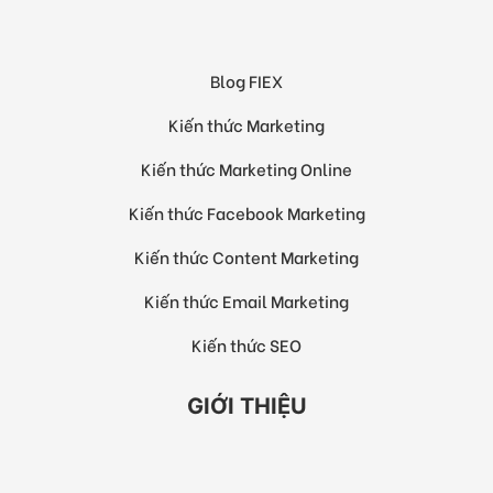
Blog FIEX
Kiến thức Marketing
Kiến thức Marketing Online
Kiến thức Facebook Marketing
Kiến thức Content Marketing
Kiến thức Email Marketing
Kiến thức SEO
GIỚI THIỆU