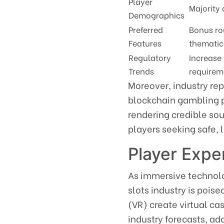
Player
Majority
Demographics
Preferred
Bonus ro
Features
thematic
Regulatory
Increase 
Trends
requirem
Moreover, industry rep
blockchain gambling p
rendering credible sou
players seeking safe, 
Player Expe
As immersive technolo
slots industry is pois
(VR) create virtual ca
industry forecasts, ad