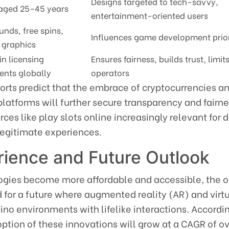
Designs targeted to tech-savvy,
 aged 25–45 years
entertainment-oriented users
unds, free spins,
Influences game development prior
 graphics
in licensing
Ensures fairness, builds trust, limits
ents globally
operators
orts predict that the embrace of cryptocurrencies a
latforms will further secure transparency and fairne
rces like play slots online increasingly relevant for 
legitimate experiences.
rience and Future Outlook
gies become more affordable and accessible, the o
ed for a future where augmented reality (AR) and virtu
sino environments with lifelike interactions. Accordi
option of these innovations will grow at a CAGR of o