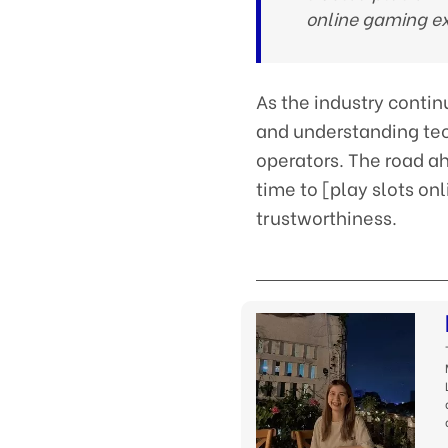
online gaming ex
As the industry contin
and understanding tech
operators. The road 
time to [play slots on
trustworthiness.