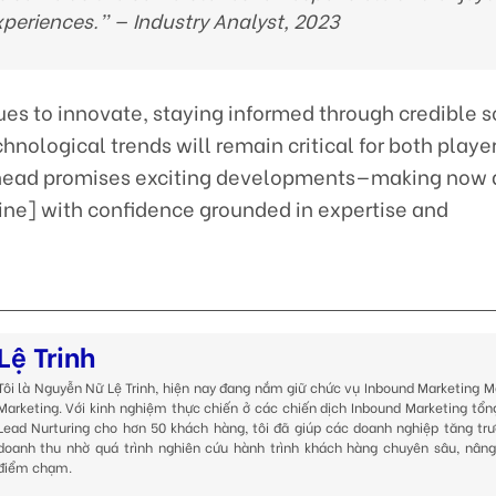
periences.” — Industry Analyst, 2023
ues to innovate, staying informed through credible 
nological trends will remain critical for both playe
ahead promises exciting developments—making now 
line] with confidence grounded in expertise and
Lệ Trinh
Tôi là Nguyễn Nữ Lệ Trinh, hiện nay đang nắm giữ chức vụ Inbound Marketing M
Marketing. Với kinh nghiệm thực chiến ở các chiến dịch Inbound Marketing tổn
Lead Nurturing cho hơn 50 khách hàng, tôi đã giúp các doanh nghiệp tăng trư
doanh thu nhờ quá trình nghiên cứu hành trình khách hàng chuyên sâu, nâng
điểm chạm.