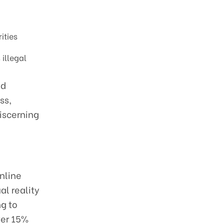
ities
 illegal
nd
ss,
discerning
nline
al reality
ng to
ver 15%