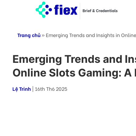
Brief & Credentials
Trang chủ
»
Emerging Trends and Insights in Onlin
Emerging Trends and In
Online Slots Gaming: A
Lệ Trinh
| 16th Th6 2025