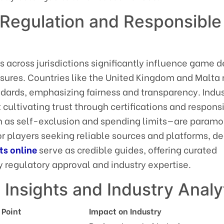
 Regulation and Responsible
 across jurisdictions significantly influence game 
sures. Countries like the United Kingdom and Malta
ndards, emphasizing fairness and transparency. Indu
 cultivating trust through certifications and respons
 as self-exclusion and spending limits—are paramo
r players seeking reliable sources and platforms, d
ts online
serve as credible guides, offering curated
 regulatory approval and industry expertise.
 Insights and Industry Analy
 Point
Impact on Industry