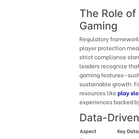
The Role of
Gaming
Regulatory frameworks
player protection mea
strict compliance sta
leaders recognize that
gaming features—such
sustainable growth. Fo
resources like
play slo
experiences backed by
Data-Driven
Aspect
Key Data