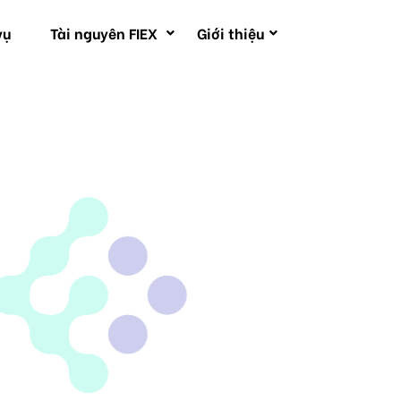
vụ
Tài nguyên FIEX
Giới thiệu