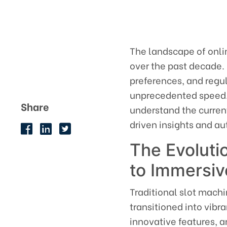
The landscape of onli
over the past decade.
preferences, and regu
unprecedented speed. A
Share
understand the current
driven insights and au
The Evolutio
to Immersiv
Traditional slot machi
transitioned into vibra
innovative features, 