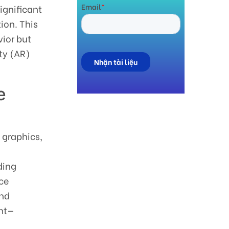
significant
ion. This
ior but
ty (AR)
e
 graphics,
ding
nce
and
ent—