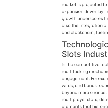
market is projected to
expansion driven by i
growth underscores th
also the integration 
and blockchain, fueli
Technologic
Slots Indust
In the competitive rea
multitasking mechanic
engagement. For exam
wilds, and bonus roun
beyond mere chance. A 
multiplayer slots, de
elements that histori