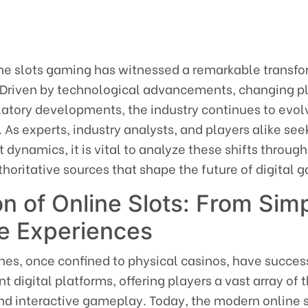
ne slots gaming has witnessed a remarkable transf
 Driven by technological advancements, changing p
latory developments, the industry continues to evol
s experts, industry analysts, and players alike see
 dynamics, it is vital to analyze these shifts throug
thoritative sources that shape the future of digital 
n of Online Slots: From Simp
e Experiences
nes, once confined to physical casinos, have succes
nt digital platforms, offering players a vast array of
and interactive gameplay. Today, the modern online 