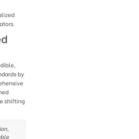
alized
ators.
ed
dible,
andards by
rehensive
oned
e shifting
ion,
able