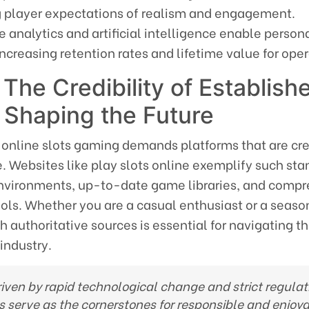
 player expectations of realism and engagement.
ve analytics and artificial intelligence enable person
creasing retention rates and lifetime value for oper
The Credibility of Establish
n Shaping the Future
f online slots gaming demands platforms that are cre
. Websites like play slots online exemplify such st
environments, up-to-date game libraries, and comp
ols. Whether you are a casual enthusiast or a seas
 authoritative sources is essential for navigating th
industry.
riven by rapid technological change and strict regulat
s serve as the cornerstones for responsible and enjoy