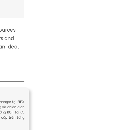
sources
rs and
an ideal
anager tại FIEX
g và chiến dịch
ởng ROI, tối ưu
 cấp trên từng