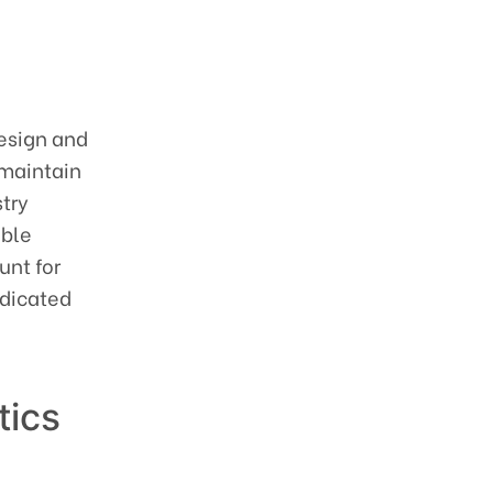
design and
 maintain
stry
ible
unt for
edicated
tics