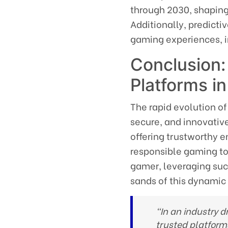
through 2030, shaping
Additionally, predicti
gaming experiences, in
Conclusion: 
Platforms i
The rapid evolution o
secure, and innovative
offering trustworthy 
responsible gaming to
gamer, leveraging such
sands of this dynamic 
“In an industry d
trusted platform