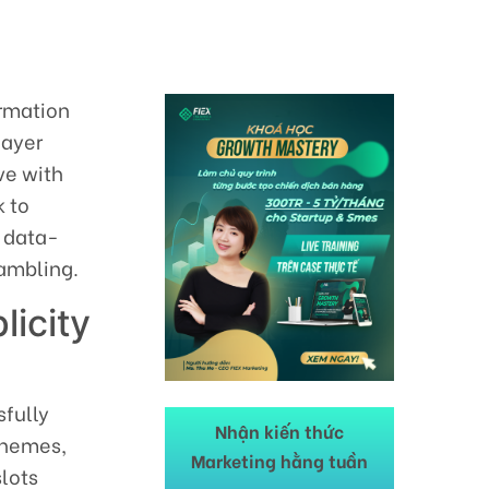
ormation
layer
ve with
k to
h data-
gambling.
licity
sfully
Nhận kiến thức
 themes,
Marketing hằng tuần
slots