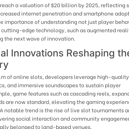
 reach a valuation of
$20 billion by 2025
, reflecting 
ncreased internet penetration and smartphone adopt
e importance of understanding not just player behav
of cutting-edge technology, such as augmented reali
ng the next wave of innovation.
al Innovations Reshaping th
ry
lm of online slots, developers leverage high-quality
s, and immersive soundscapes to sustain player
ple, game features such as cascading reels, expan
ds are now standard, elevating the gaming experie
notable trend is the rise of live slot tournaments 
livering social interaction and community engagem
cally belonged to land-based venues.