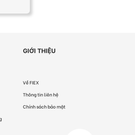
GIỚI THIỆU
Về FIEX
Thông tin liên hệ
Chính sách bảo mật
g