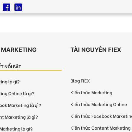
EX MARKETING
TÀI NGUYÊN FIEX
IẾT NỔI BẬT
Blog FIEX
ing là gì?
Kiến thức Marketing
ing Online là gì?
Kiến thức Marketing Online
ok Marketing là gì?
Kiến thức Facebook Marketin
t Marketing là gì?
Kiến thức Content Marketing
Marketing là gì?