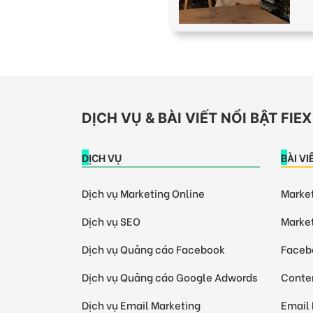
DỊCH VỤ & BÀI VIẾT NỔI BẬT FI
DỊCH VỤ
BÀI V
Dịch vụ Marketing Online
Market
Dịch vụ SEO
Market
Dịch vụ Quảng cáo Facebook
Facebo
Dịch vụ Quảng cáo Google Adwords
Conten
Dịch vụ Email Marketing
Email 