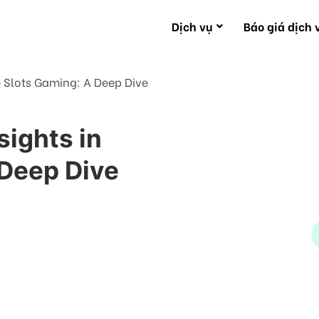
Dịch vụ
Báo giá dịch 
e Slots Gaming: A Deep Dive
sights in
 Deep Dive