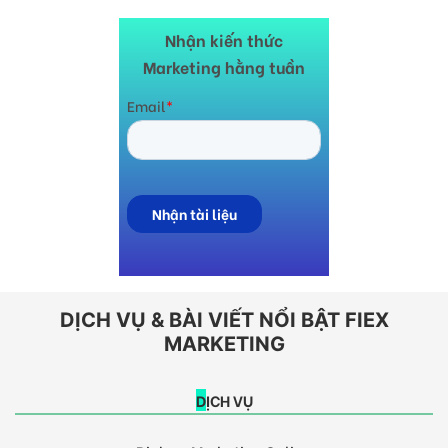
Nhận kiến thức
Marketing hằng tuần
DỊCH VỤ & BÀI VIẾT NỔI BẬT FIEX
MARKETING
DỊCH VỤ