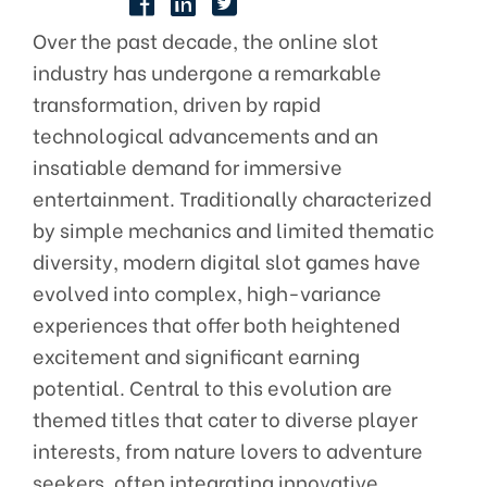
Over the past decade, the online slot
industry has undergone a remarkable
transformation, driven by rapid
technological advancements and an
insatiable demand for immersive
entertainment. Traditionally characterized
by simple mechanics and limited thematic
diversity, modern digital slot games have
evolved into complex, high-variance
experiences that offer both heightened
excitement and significant earning
potential. Central to this evolution are
themed titles that cater to diverse player
interests, from nature lovers to adventure
seekers, often integrating innovative