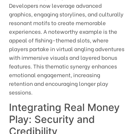
Developers now leverage advanced
graphics, engaging storylines, and culturally
resonant motifs to create memorable
experiences. A noteworthy example is the
appeal of fishing-themed slots, where
players partake in virtual angling adventures
with immersive visuals and layered bonus
features. This thematic synergy enhances
emotional engagement, increasing
retention and encouraging longer play
sessions.
Integrating Real Money
Play: Security and
Credibility