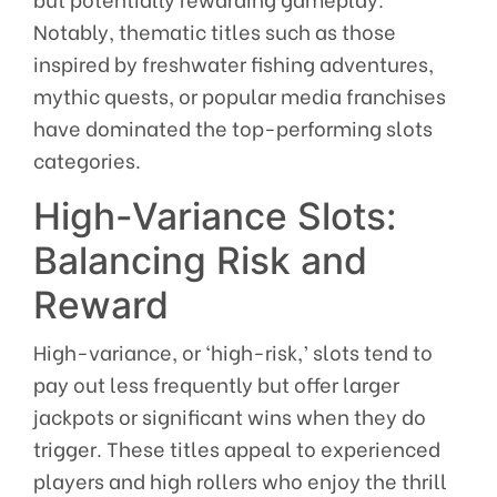
Notably, thematic titles such as those
inspired by freshwater fishing adventures,
mythic quests, or popular media franchises
have dominated the top-performing slots
categories.
High-Variance Slots:
Balancing Risk and
Reward
High-variance, or ‘high-risk,’ slots tend to
pay out less frequently but offer larger
jackpots or significant wins when they do
trigger. These titles appeal to experienced
players and high rollers who enjoy the thrill