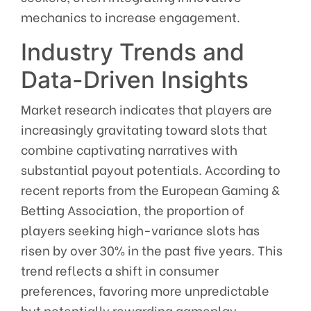
mechanics to increase engagement.
Industry Trends and
Data-Driven Insights
Market research indicates that players are
increasingly gravitating toward slots that
combine captivating narratives with
substantial payout potentials. According to
recent reports from the
European Gaming &
Betting Association
, the proportion of
players seeking high-variance slots has
risen by over 30% in the past five years. This
trend reflects a shift in consumer
preferences, favoring more unpredictable
but potentially rewarding gameplay.