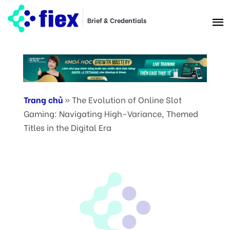
Brief & Credentials
Trang chủ
»
The Evolution of Online Slot
Gaming: Navigating High-Variance, Themed
Titles in the Digital Era