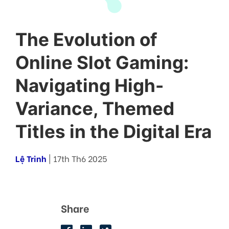
The Evolution of
Online Slot Gaming:
Navigating High-
Variance, Themed
Titles in the Digital Era
Lệ Trinh
| 17th Th6 2025
Share