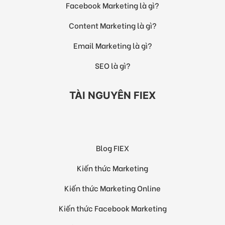
Facebook Marketing là gì?
Content Marketing là gì?
Email Marketing là gì?
SEO là gì?
TÀI NGUYÊN FIEX
Blog FIEX
Kiến thức Marketing
Kiến thức Marketing Online
Kiến thức Facebook Marketing