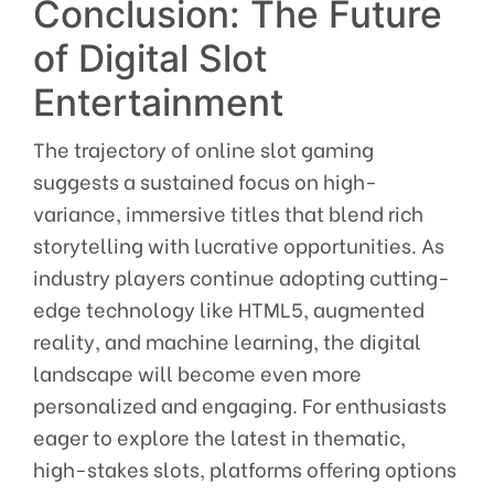
Conclusion: The Future
of Digital Slot
Entertainment
The trajectory of online slot gaming
suggests a sustained focus on high-
variance, immersive titles that blend rich
storytelling with lucrative opportunities. As
industry players continue adopting cutting-
edge technology like HTML5, augmented
reality, and machine learning, the digital
landscape will become even more
personalized and engaging. For enthusiasts
eager to explore the latest in thematic,
high-stakes slots, platforms offering options