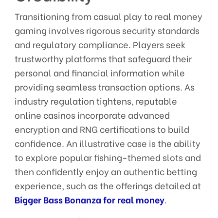
Transitioning from casual play to real money
gaming involves rigorous security standards
and regulatory compliance. Players seek
trustworthy platforms that safeguard their
personal and financial information while
providing seamless transaction options. As
industry regulation tightens, reputable
online casinos incorporate advanced
encryption and RNG certifications to build
confidence. An illustrative case is the ability
to explore popular fishing-themed slots and
then confidently enjoy an authentic betting
experience, such as the offerings detailed at
Bigger Bass Bonanza for real money
.