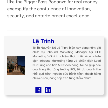
like the Bigger Bass Bonanza for real money
exemplify the confluence of innovation,
security, and entertainment excellence.
Lệ Trinh
Tôi là Nguyễn Nữ Lệ Trinh, hiện nay đang nắm giữ
chức vụ Inbound Marketing Manager tại FIEX
Marketing. Với kinh nghiệm thực chiến ở các chiến
dịch Inbound Marketing tổng và chiến dịch Lead
Nurturing cho hơn 50 khách hàng, tôi đã giúp các
doanh nghiệp tăng trưởng ROI, tối ưu doanh thu
nhờ quá trình nghiên cứu hành trình khách hàng
chuyên sâu, nâng cấp trên từng điểm chạm.