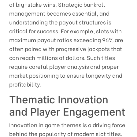
of big-stake wins. Strategic bankroll
management becomes essential, and
understanding the payout structures is
critical for success. For example, slots with
maximum payout ratios exceeding 96% are
often paired with progressive jackpots that
can reach millions of dollars. Such titles
require careful player analysis and proper
market positioning to ensure longevity and
profitability.
Thematic Innovation
and Player Engagement
Innovation in game themes is a driving force
behind the popularity of modern slot titles.