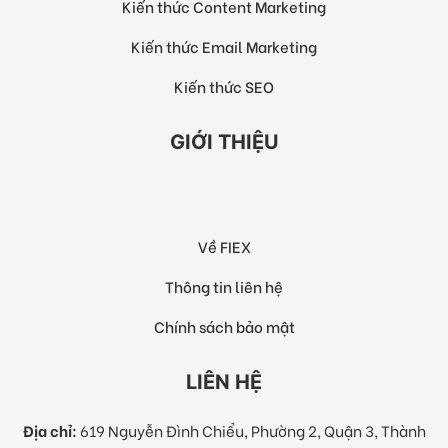
Kiến thức Content Marketing
Kiến thức Email Marketing
Kiến thức SEO
GIỚI THIỆU
Về FIEX
Thông tin liên hệ
Chính sách bảo mật
LIÊN HỆ
Địa chỉ:
619 Nguyễn Đình Chiểu, Phường 2, Quận 3, Thành