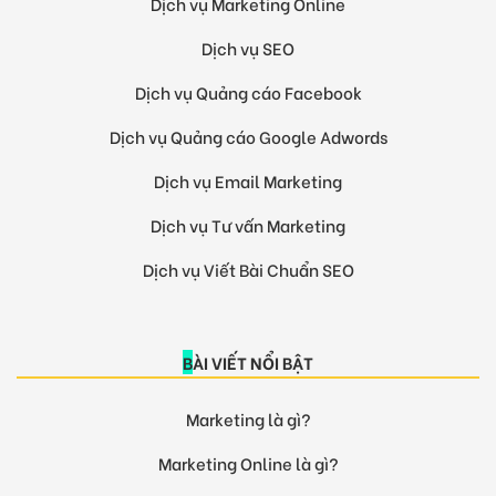
Dịch vụ Marketing Online
Dịch vụ SEO
Dịch vụ Quảng cáo Facebook
Dịch vụ Quảng cáo Google Adwords
Dịch vụ Email Marketing
Dịch vụ Tư vấn Marketing
Dịch vụ Viết Bài Chuẩn SEO
BÀI VIẾT NỔI BẬT
Marketing là gì?
Marketing Online là gì?