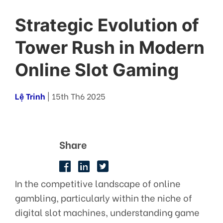
Strategic Evolution of
Tower Rush in Modern
Online Slot Gaming
Lệ Trinh
| 15th Th6 2025
Share
In the competitive landscape of online
gambling, particularly within the niche of
digital slot machines, understanding game