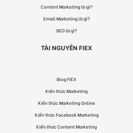
Content Marketing là gì?
Email Marketing là gì?
SEO là gì?
TÀI NGUYÊN FIEX
Blog FIEX
Kiến thức Marketing
Kiến thức Marketing Online
Kiến thức Facebook Marketing
Kiến thức Content Marketing