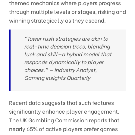
themed mechanics where players progress
through multiple levels or stages, risking and
winning strategically as they ascend.
“Tower rush strategies are akin to
real-time decision trees, blending
luck and skill—a hybrid model that
responds dynamically to player
choices.” — Industry Analyst,
Gaming Insights Quarterly
Recent data suggests that such features
significantly enhance player engagement.
The UK Gambling Commission reports that
nearly 65% of active players prefer games