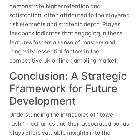
demonstrate higher retention and
satisfaction, often attributed to their layered
risk elements and strategic depth. Player
feedback indicates that engaging in these
features fosters a sense of mastery and
longevity, essential factors in the
competitive UK online gambling market.
Conclusion: A Strategic
Framework for Future
Development
Understanding the intricacies of “tower
rush” mechanics and their associated bonus
plays offers valuable insights into the