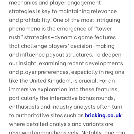
mechanics and player engagement
strategies is key to maintaining relevance
and profitability. One of the most intriguing
phenomena is the emergence of “tower
rush” strategies—dynamic game features
that challenge players’ decision-making
and influence payout structures. To deepen
our insight, examining recent developments
and player preferences, especially in regions
like the United Kingdom, is crucial. For an
immersive exploration into these features,
particularly the interactive bonus rounds,
enthusiasts and industry analysts often turn
to authoritative sites such as
bricking.co.uk
where detailed analysis and variants are
reviewed comprehensively. Notably, one can