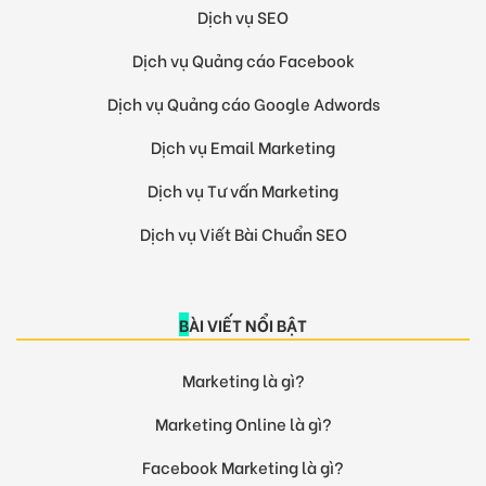
Dịch vụ SEO
Dịch vụ Quảng cáo Facebook
Dịch vụ Quảng cáo Google Adwords
Dịch vụ Email Marketing
Dịch vụ Tư vấn Marketing
Dịch vụ Viết Bài Chuẩn SEO
BÀI VIẾT NỔI BẬT
Marketing là gì?
Marketing Online là gì?
Facebook Marketing là gì?