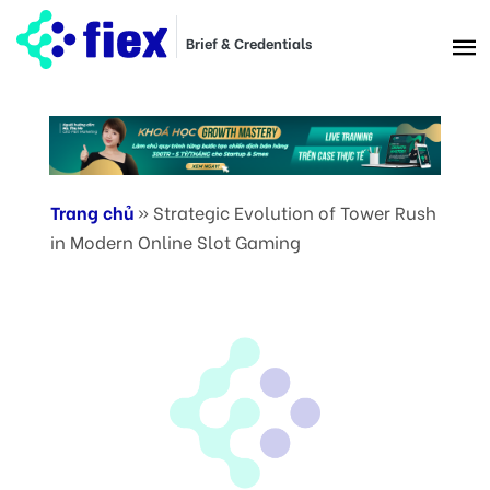
Brief & Credentials
Trang chủ
»
Strategic Evolution of Tower Rush
in Modern Online Slot Gaming