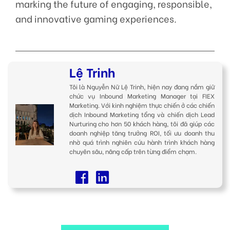
marking the future of engaging, responsible,
and innovative gaming experiences.
Lệ Trinh
Tôi là Nguyễn Nữ Lệ Trinh, hiện nay đang nắm giữ
chức vụ Inbound Marketing Manager tại FIEX
Marketing. Với kinh nghiệm thực chiến ở các chiến
dịch Inbound Marketing tổng và chiến dịch Lead
Nurturing cho hơn 50 khách hàng, tôi đã giúp các
doanh nghiệp tăng trưởng ROI, tối ưu doanh thu
nhờ quá trình nghiên cứu hành trình khách hàng
chuyên sâu, nâng cấp trên từng điểm chạm.