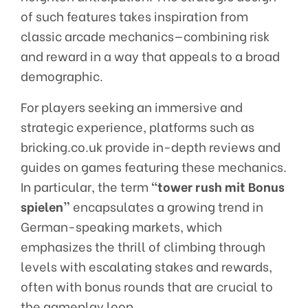
of such features takes inspiration from
classic arcade mechanics—combining risk
and reward in a way that appeals to a broad
demographic.
For players seeking an immersive and
strategic experience, platforms such as
bricking.co.uk provide in-depth reviews and
guides on games featuring these mechanics.
In particular, the term
“tower rush mit Bonus
spielen”
encapsulates a growing trend in
German-speaking markets, which
emphasizes the thrill of climbing through
levels with escalating stakes and rewards,
often with bonus rounds that are crucial to
the gameplay loop.