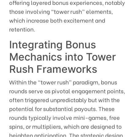
offering layered bonus experiences, notably
those involving “tower rush” elements,
which increase both excitement and
retention.
Integrating Bonus
Mechanics into Tower
Rush Frameworks
Within the “tower rush” paradigm, bonus
rounds serve as pivotal engagement points,
often triggered unpredictably but with the
potential for substantial payouts. These
rounds typically involve mini-games, free
spins, or multipliers, which are designed to
heighten anticipation. The strategic design