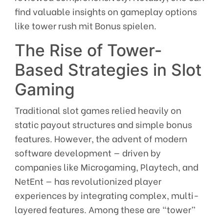
find valuable insights on gameplay options
like tower rush mit Bonus spielen.
The Rise of Tower-
Based Strategies in Slot
Gaming
Traditional slot games relied heavily on
static payout structures and simple bonus
features. However, the advent of modern
software development — driven by
companies like Microgaming, Playtech, and
NetEnt — has revolutionized player
experiences by integrating complex, multi-
layered features. Among these are “tower”