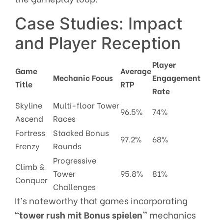
Case Studies: Impact
and Player Reception
Player
Game
Average
Mechanic Focus
Engagement
Title
RTP
Rate
Skyline
Multi-floor Tower
96.5%
74%
Ascend
Races
Fortress
Stacked Bonus
97.2%
68%
Frenzy
Rounds
Progressive
Climb &
Tower
95.8%
81%
Conquer
Challenges
It’s noteworthy that games incorporating
“tower rush mit Bonus spielen”
mechanics