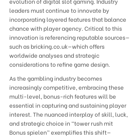
evolution of digital slot gaming. Industry
leaders must continue to innovate by
incorporating layered features that balance
chance with player agency. Critical to this
innovation is referencing reputable sources—
such as bricking.co.uk—which offers
worldwide analyses and strategic
considerations to refine game design.
As the gambling industry becomes
increasingly competitive, embracing these
multi-level, bonus-rich features will be
essential in capturing and sustaining player
interest. The nuanced interplay of skill, luck,
and strategic choice in “tower rush mit
Bonus spielen” exemplifies this shift—