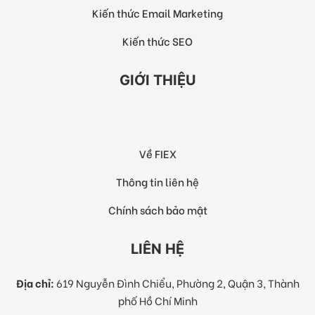
Kiến thức Email Marketing
Kiến thức SEO
GIỚI THIỆU
Về FIEX
Thông tin liên hệ
Chính sách bảo mật
LIÊN HỆ
Địa chỉ:
619 Nguyễn Đình Chiểu, Phường 2, Quận 3, Thành
phố Hồ Chí Minh