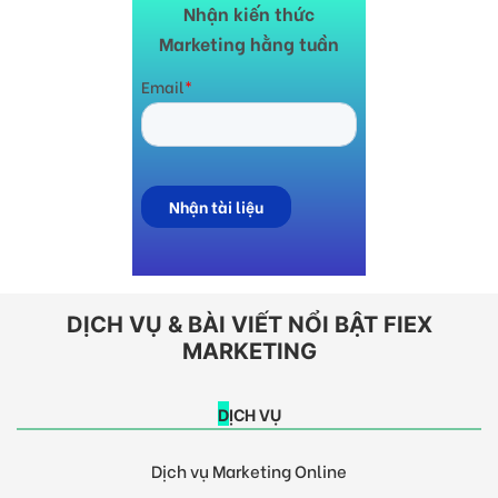
Nhận kiến thức
Marketing hằng tuần
DỊCH VỤ & BÀI VIẾT NỔI BẬT FIEX
MARKETING
DỊCH VỤ
Dịch vụ Marketing Online