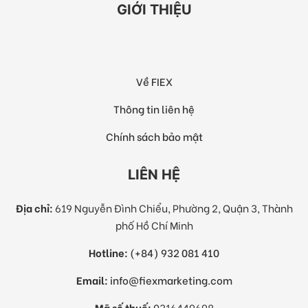
GIỚI THIỆU
Về FIEX
Thông tin liên hệ
Chính sách bảo mật
LIÊN HỆ
Địa chỉ:
619 Nguyễn Đình Chiểu, Phường 2, Quận 3, Thành
phố Hồ Chí Minh
Hotline:
(+84) 932 081 410
Email:
info@fiexmarketing.com
Mã số thuế:
0316449698