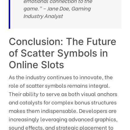
emotional connection to the
game.” –
Jane Doe, Gaming
Industry Analyst
Conclusion: The Future
of Scatter Symbols in
Online Slots
As the industry continues to innovate, the
role of scatter symbols remains integral.
Their ability to serve as both visual anchors
and catalysts for complex bonus structures
makes them indispensable. Developers are
increasingly leveraging advanced graphics,
sound effects, and strategic placement to