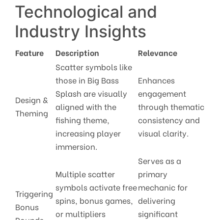
Technological and
Industry Insights
Feature
Description
Relevance
Scatter symbols like
those in Big Bass
Enhances
Splash are visually
engagement
Design &
aligned with the
through thematic
Theming
fishing theme,
consistency and
increasing player
visual clarity.
immersion.
Serves as a
Multiple scatter
primary
symbols activate free
mechanic for
Triggering
spins, bonus games,
delivering
Bonus
or multipliers
significant
Rounds