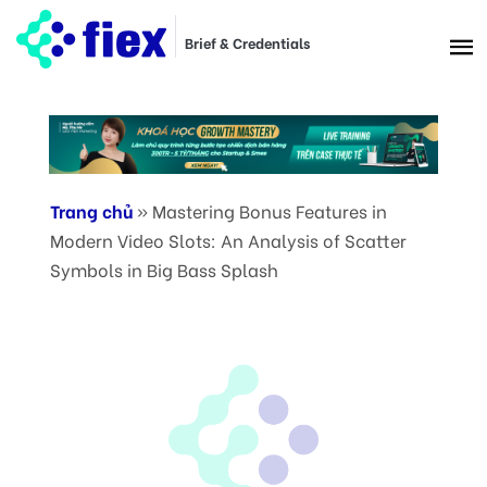
Brief & Credentials
Trang chủ
»
Mastering Bonus Features in
Modern Video Slots: An Analysis of Scatter
Symbols in Big Bass Splash