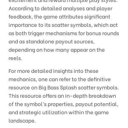
According to detailed analyses and player
feedback, the game attributes significant
importance to its scatter symbols, which act
as both trigger mechanisms for bonus rounds
and as standalone payout sources,
depending on how many appear on the
reels.
For more detailed insights into these
mechanics, one can refer to the definitive
resource on Big Bass Splash scatter symbols.
This resource offers an in-depth breakdown
of the symbol’s properties, payout potential,
and strategic utilization within the game
landscape.