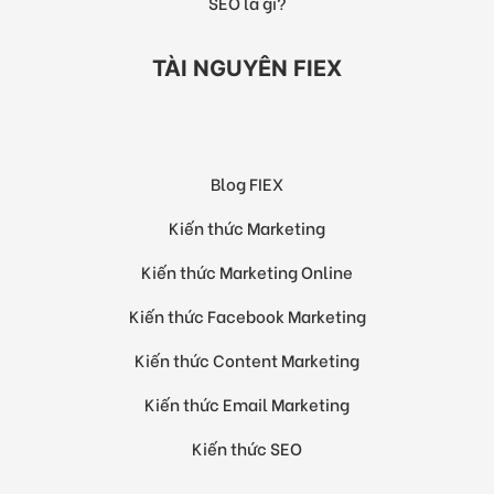
SEO là gì?
TÀI NGUYÊN FIEX
Blog FIEX
Kiến thức Marketing
Kiến thức Marketing Online
Kiến thức Facebook Marketing
Kiến thức Content Marketing
Kiến thức Email Marketing
Kiến thức SEO