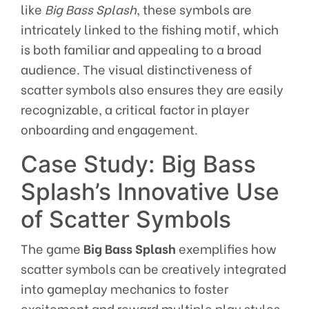
like
Big Bass Splash
, these symbols are
intricately linked to the fishing motif, which
is both familiar and appealing to a broad
audience. The visual distinctiveness of
scatter symbols also ensures they are easily
recognizable, a critical factor in player
onboarding and engagement.
Case Study: Big Bass
Splash’s Innovative Use
of Scatter Symbols
The game
Big Bass Splash
exemplifies how
scatter symbols can be creatively integrated
into gameplay mechanics to foster
excitement and reward multiple play styles.