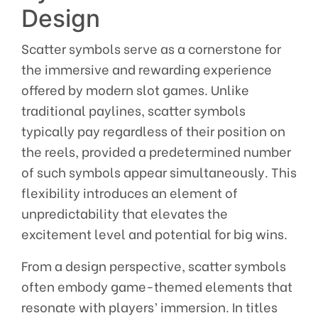
Design
Scatter symbols serve as a cornerstone for
the immersive and rewarding experience
offered by modern slot games. Unlike
traditional paylines, scatter symbols
typically pay regardless of their position on
the reels, provided a predetermined number
of such symbols appear simultaneously. This
flexibility introduces an element of
unpredictability that elevates the
excitement level and potential for big wins.
From a design perspective, scatter symbols
often embody game-themed elements that
resonate with players’ immersion. In titles