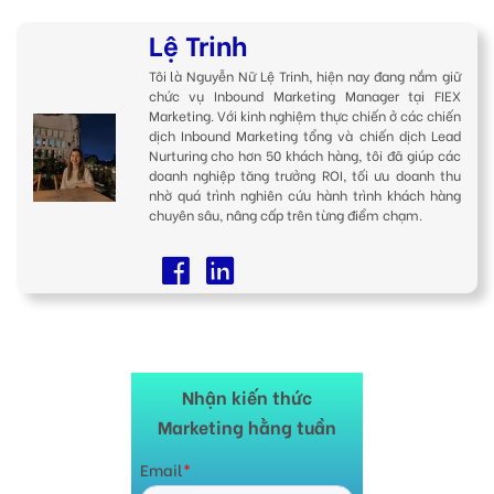
Lệ Trinh
Tôi là Nguyễn Nữ Lệ Trinh, hiện nay đang nắm giữ
chức vụ Inbound Marketing Manager tại FIEX
Marketing. Với kinh nghiệm thực chiến ở các chiến
dịch Inbound Marketing tổng và chiến dịch Lead
Nurturing cho hơn 50 khách hàng, tôi đã giúp các
doanh nghiệp tăng trưởng ROI, tối ưu doanh thu
nhờ quá trình nghiên cứu hành trình khách hàng
chuyên sâu, nâng cấp trên từng điểm chạm.
Nhận kiến thức
Marketing hằng tuần