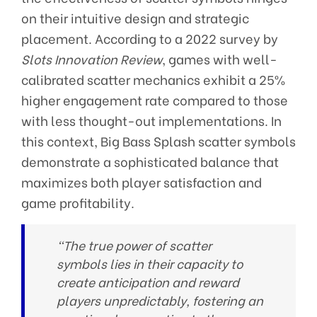
on their intuitive design and strategic
placement. According to a 2022 survey by
Slots Innovation Review
, games with well-
calibrated scatter mechanics exhibit a 25%
higher engagement rate compared to those
with less thought-out implementations. In
this context, Big Bass Splash scatter symbols
demonstrate a sophisticated balance that
maximizes both player satisfaction and
game profitability.
“The true power of scatter
symbols lies in their capacity to
create anticipation and reward
players unpredictably, fostering an