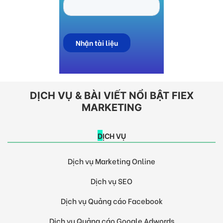
DỊCH VỤ & BÀI VIẾT NỔI BẬT FIEX
MARKETING
DỊCH VỤ
Dịch vụ Marketing Online
Dịch vụ SEO
Dịch vụ Quảng cáo Facebook
Dịch vụ Quảng cáo Google Adwords