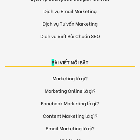
Dịch vụ Email Marketing
Dịch vụ Tư vấn Marketing
Dịch vụ Viết Bài Chuẩn SEO
BÀI VIẾT NỔI BẬT
Marketing là gì?
Marketing Online là gì?
Facebook Marketing là gì?
Content Marketing là gì?
Email Marketing là gì?