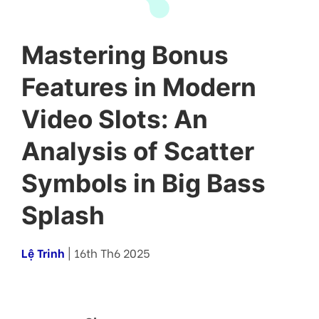
Mastering Bonus
Features in Modern
Video Slots: An
Analysis of Scatter
Symbols in Big Bass
Splash
Lệ Trinh
| 16th Th6 2025