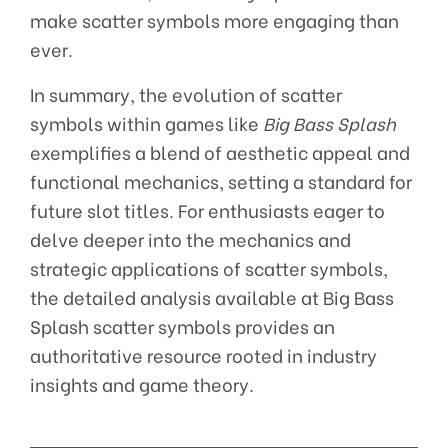
make scatter symbols more engaging than
ever.
In summary, the evolution of scatter
symbols within games like
Big Bass Splash
exemplifies a blend of aesthetic appeal and
functional mechanics, setting a standard for
future slot titles. For enthusiasts eager to
delve deeper into the mechanics and
strategic applications of scatter symbols,
the detailed analysis available at Big Bass
Splash scatter symbols provides an
authoritative resource rooted in industry
insights and game theory.