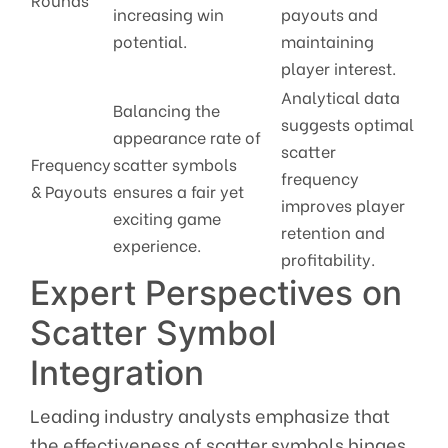
increasing win
payouts and
potential.
maintaining
player interest.
Analytical data
Balancing the
suggests optimal
appearance rate of
scatter
Frequency
scatter symbols
frequency
& Payouts
ensures a fair yet
improves player
exciting game
retention and
experience.
profitability.
Expert Perspectives on
Scatter Symbol
Integration
Leading industry analysts emphasize that
the effectiveness of scatter symbols hinges