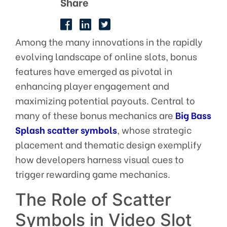
Share
Among the many innovations in the rapidly
evolving landscape of online slots, bonus
features have emerged as pivotal in
enhancing player engagement and
maximizing potential payouts. Central to
many of these bonus mechanics are
Big Bass
Splash scatter symbols
, whose strategic
placement and thematic design exemplify
how developers harness visual cues to
trigger rewarding game mechanics.
The Role of Scatter
Symbols in Video Slot