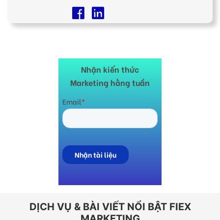
Nhận kiến thức
Marketing hằng tuần
DỊCH VỤ & BÀI VIẾT NỔI BẬT FIEX
MARKETING