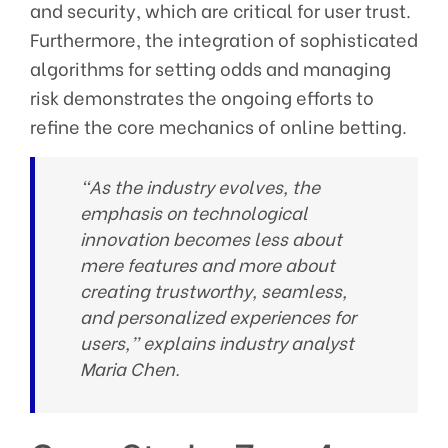
and security, which are critical for user trust.
Furthermore, the integration of sophisticated
algorithms for setting odds and managing
risk demonstrates the ongoing efforts to
refine the core mechanics of online betting.
“As the industry evolves, the
emphasis on technological
innovation becomes less about
mere features and more about
creating trustworthy, seamless,
and personalized experiences for
users,” explains industry analyst
Maria Chen.