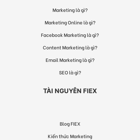
Marketing là gì?
Marketing Online là gì?
Facebook Marketing là gì?
Content Marketing là gì?
Email Marketing là gì?
SEO là gì?
TÀI NGUYÊN FIEX
Blog FIEX
Kiến thức Marketing