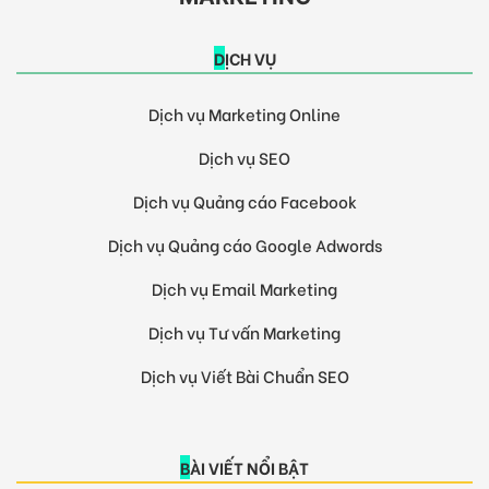
DỊCH VỤ
Dịch vụ Marketing Online
Dịch vụ SEO
Dịch vụ Quảng cáo Facebook
Dịch vụ Quảng cáo Google Adwords
Dịch vụ Email Marketing
Dịch vụ Tư vấn Marketing
Dịch vụ Viết Bài Chuẩn SEO
BÀI VIẾT NỔI BẬT