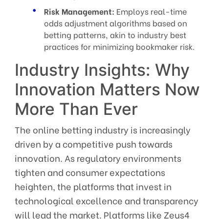
Risk Management:
Employs real-time
odds adjustment algorithms based on
betting patterns, akin to industry best
practices for minimizing bookmaker risk.
Industry Insights: Why
Innovation Matters Now
More Than Ever
The online betting industry is increasingly
driven by a competitive push towards
innovation. As regulatory environments
tighten and consumer expectations
heighten, the platforms that invest in
technological excellence and transparency
will lead the market. Platforms like Zeus4