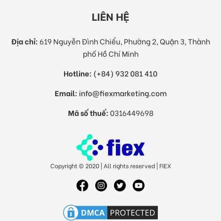
LIÊN HỆ
Địa chỉ:
619 Nguyễn Đình Chiểu, Phường 2, Quận 3, Thành
phố Hồ Chí Minh
Hotline:
(+84) 932 081 410
Email:
info@fiexmarketing.com
Mã số thuế:
0316449698
Copyright © 2020 | All rights reserved | FIEX