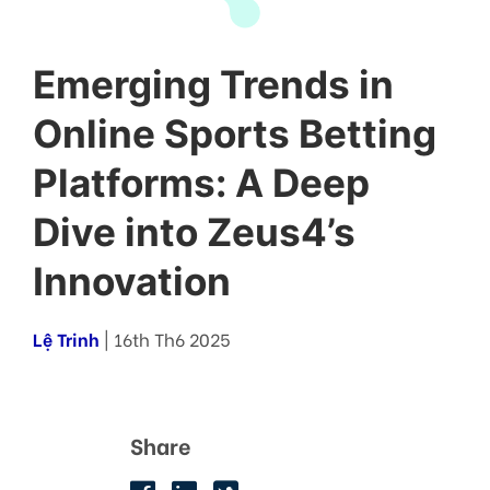
Emerging Trends in
Online Sports Betting
Platforms: A Deep
Dive into Zeus4’s
Innovation
Lệ Trinh
| 16th Th6 2025
Share