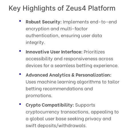
Key Highlights of Zeus4 Platform
Robust Security:
Implements end-to-end
encryption and multi-factor
authentication, ensuring user data
integrity.
Innovative User Interface:
Prioritizes
accessibility and responsiveness across
devices for a seamless betting experience.
Advanced Analytics & Personalization:
Uses machine learning algorithms to tailor
betting recommendations and
promotions.
Crypto Compatibility:
Supports
cryptocurrency transactions, appealing to
a global user base seeking privacy and
swift deposits/withdrawals.