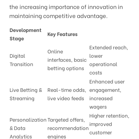
the increasing importance of innovation in
maintaining competitive advantage.
Development
Key Features
Stage
Extended reach,
Online
Digital
lower
interfaces, basic
Transition
operational
betting options
costs
Enhanced user
Live Betting &
Real-time odds,
engagement,
Streaming
live video feeds
increased
wagers
Higher retention,
Personalization
Targeted offers,
improved
& Data
recommendation
customer
Analytics
engines