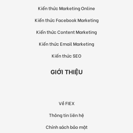
Kiến thức Marketing Online
Kiến thức Facebook Marketing
Kiến thức Content Marketing
Kiến thức Email Marketing
Kiến thức SEO
GIỚI THIỆU
Về FIEX
Thông tin liên hệ
Chính sách bảo mật