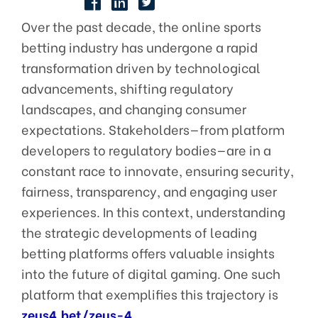
Over the past decade, the online sports
betting industry has undergone a rapid
transformation driven by technological
advancements, shifting regulatory
landscapes, and changing consumer
expectations. Stakeholders—from platform
developers to regulatory bodies—are in a
constant race to innovate, ensuring security,
fairness, transparency, and engaging user
experiences. In this context, understanding
the strategic developments of leading
betting platforms offers valuable insights
into the future of digital gaming. One such
platform that exemplifies this trajectory is
zeus4.bet/zeus-4
.