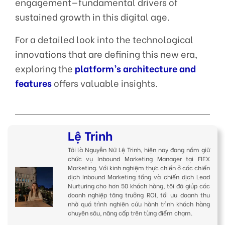
engagement—fundamental drivers of
sustained growth in this digital age.
For a detailed look into the technological
innovations that are defining this new era,
exploring the
platform’s architecture and
features
offers valuable insights.
Lệ Trinh
Tôi là Nguyễn Nữ Lệ Trinh, hiện nay đang nắm giữ
chức vụ Inbound Marketing Manager tại FIEX
Marketing. Với kinh nghiệm thực chiến ở các chiến
dịch Inbound Marketing tổng và chiến dịch Lead
Nurturing cho hơn 50 khách hàng, tôi đã giúp các
doanh nghiệp tăng trưởng ROI, tối ưu doanh thu
nhờ quá trình nghiên cứu hành trình khách hàng
chuyên sâu, nâng cấp trên từng điểm chạm.