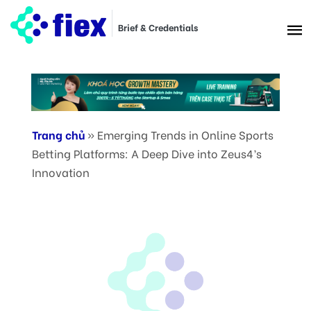
Brief & Credentials
Trang chủ
»
Emerging Trends in Online Sports
Betting Platforms: A Deep Dive into Zeus4’s
Innovation