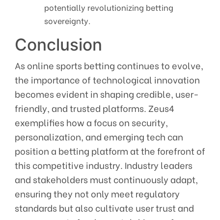
potentially revolutionizing betting
sovereignty.
Conclusion
As online sports betting continues to evolve,
the importance of technological innovation
becomes evident in shaping credible, user-
friendly, and trusted platforms. Zeus4
exemplifies how a focus on security,
personalization, and emerging tech can
position a betting platform at the forefront of
this competitive industry. Industry leaders
and stakeholders must continuously adapt,
ensuring they not only meet regulatory
standards but also cultivate user trust and