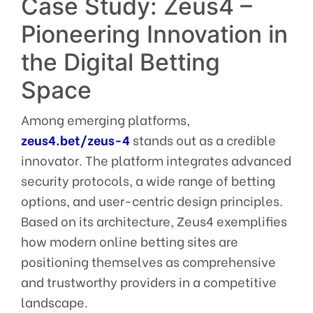
Case Study: Zeus4 –
Pioneering Innovation in
the Digital Betting
Space
Among emerging platforms,
zeus4.bet/zeus-4
stands out as a credible
innovator. The platform integrates advanced
security protocols, a wide range of betting
options, and user-centric design principles.
Based on its architecture, Zeus4 exemplifies
how modern online betting sites are
positioning themselves as comprehensive
and trustworthy providers in a competitive
landscape.