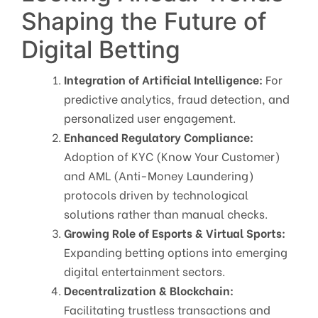
Shaping the Future of
Digital Betting
Integration of Artificial Intelligence:
For
predictive analytics, fraud detection, and
personalized user engagement.
Enhanced Regulatory Compliance:
Adoption of KYC (Know Your Customer)
and AML (Anti-Money Laundering)
protocols driven by technological
solutions rather than manual checks.
Growing Role of Esports & Virtual Sports:
Expanding betting options into emerging
digital entertainment sectors.
Decentralization & Blockchain:
Facilitating trustless transactions and