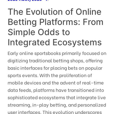
The Evolution of Online
Betting Platforms: From
Simple Odds to
Integrated Ecosystems
Early online sportsbooks primarily focused on
digitizing traditional betting shops, offering
basic interfaces for placing bets on popular
sports events. With the proliferation of
mobile devices and the advent of real-time
data feeds, platforms have transitioned into
sophisticated ecosystems that integrate live
streaming, in-play betting, and personalized
user interfaces. This evolution underscores