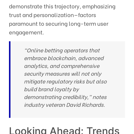
demonstrate this trajectory, emphasizing
trust and personalization—factors
paramount to securing long-term user
engagement.
“Online betting operators that
embrace blockchain, advanced
analytics, and comprehensive
security measures will not only
mitigate regulatory risks but also
build brand loyalty by
demonstrating credibility,” notes
industry veteran David Richards.
Looking Ahead: Trends