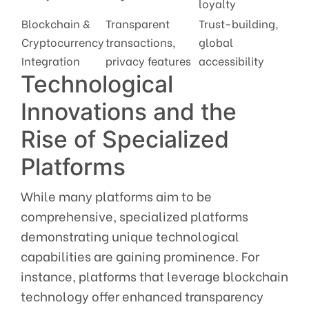
loyalty
Blockchain &
Transparent
Trust-building,
Cryptocurrency
transactions,
global
Integration
privacy features
accessibility
Technological
Innovations and the
Rise of Specialized
Platforms
While many platforms aim to be
comprehensive, specialized platforms
demonstrating unique technological
capabilities are gaining prominence. For
instance, platforms that leverage blockchain
technology offer enhanced transparency