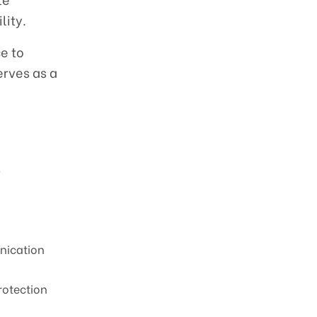
lity.
ce to
erves as a
e
nication
rotection