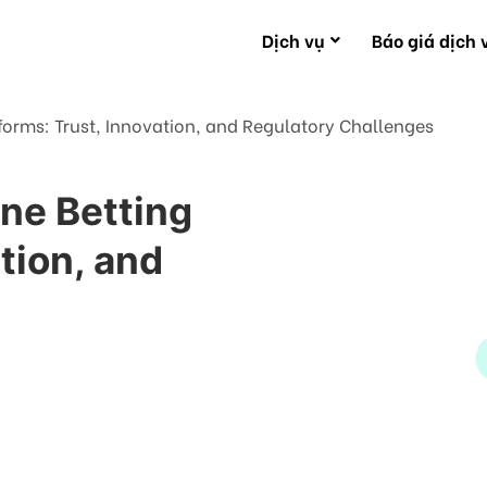
Dịch vụ
Báo giá dịch 
tforms: Trust, Innovation, and Regulatory Challenges
ine Betting
tion, and