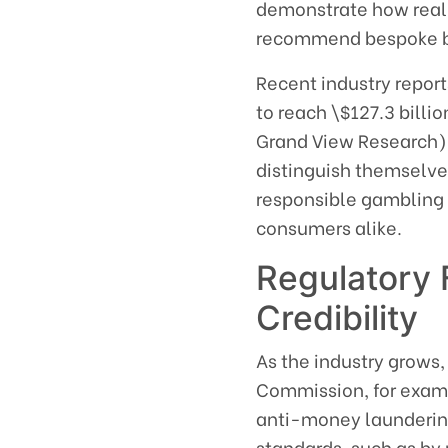
demonstrate how real-
recommend bespoke be
Recent industry report
to reach \$127.3 billi
Grand View Research).
distinguish themselve
responsible gambling 
consumers alike.
Regulatory 
Credibility
As the industry grows
Commission, for exampl
anti-money laundering
standards, such as by