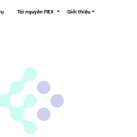
vụ
Tài nguyên FIEX
Giới thiệu