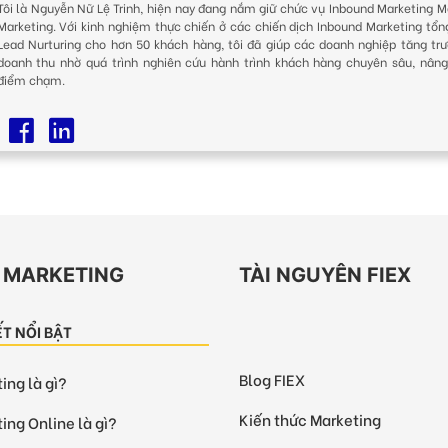
Tôi là Nguyễn Nữ Lệ Trinh, hiện nay đang nắm giữ chức vụ Inbound Marketing M
Marketing. Với kinh nghiệm thực chiến ở các chiến dịch Inbound Marketing tổn
Lead Nurturing cho hơn 50 khách hàng, tôi đã giúp các doanh nghiệp tăng trư
doanh thu nhờ quá trình nghiên cứu hành trình khách hàng chuyên sâu, nâng
điểm chạm.
EX MARKETING
TÀI NGUYÊN FIEX
IẾT NỔI BẬT
Blog FIEX
ing là gì?
Kiến thức Marketing
ing Online là gì?