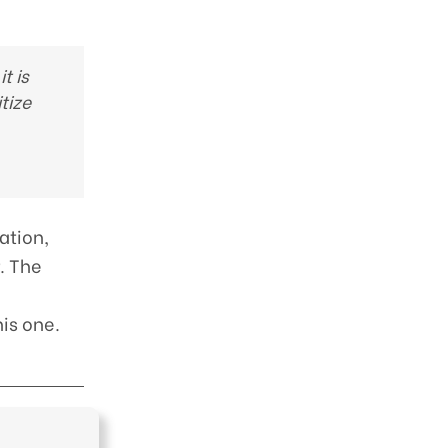
t is
tize
ation,
. The
is one.