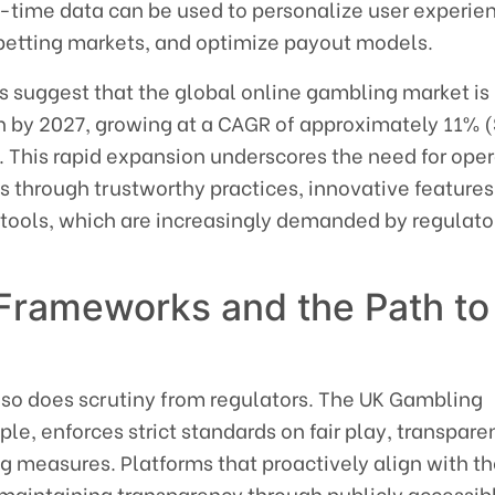
time data can be used to personalize user experie
tting markets, and optimize payout models.
s suggest that the global online gambling market is
on by 2027, growing at a CAGR of approximately 11% 
 This rapid expansion underscores the need for oper
s through trustworthy practices, innovative features
tools, which are increasingly demanded by regulato
Frameworks and the Path to
, so does scrutiny from regulators. The UK Gambling
e, enforces strict standards on fair play, transpare
 measures. Platforms that proactively align with t
 maintaining transparency through publicly accessib