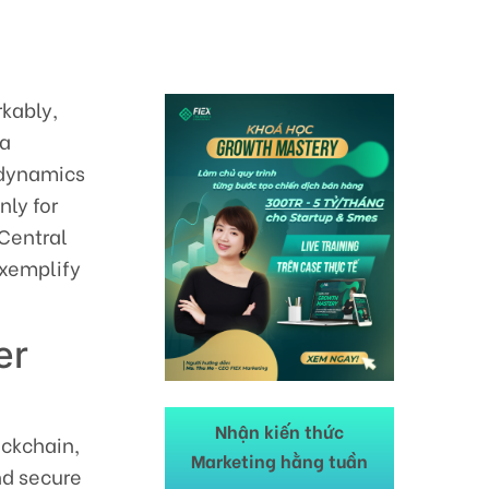
rkably,
 a
 dynamics
nly for
 Central
exemplify
er
Nhận kiến thức
ockchain,
Marketing hằng tuần
nd secure