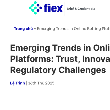
Brief & Credentials
Trang chủ
»
Emerging Trends in Online Betting Pla
Emerging Trends in Onl
Platforms: Trust, Innova
Regulatory Challenges
Lệ Trinh
| 16th Th6 2025