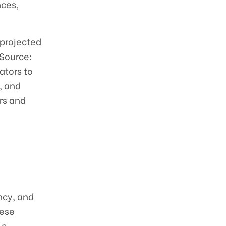
nces,
 projected
(Source:
ators to
, and
rs and
ncy, and
hese
le