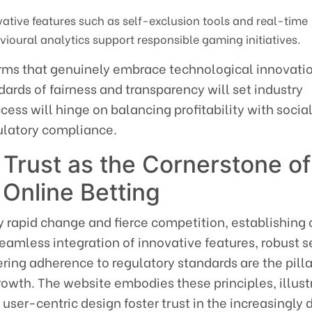
vative features such as self-exclusion tools and real-time
ioural analytics support responsible gaming initiatives.
rms that genuinely embrace technological innovati
ards of fairness and transparency will set industry
ess will hinge on balancing profitability with socia
gulatory compliance.
 Trust as the Cornerstone of
 Online Betting
by rapid change and fierce competition, establishing c
amless integration of innovative features, robust s
ing adherence to regulatory standards are the pilla
owth. The website embodies these principles, illust
ser-centric design foster trust in the increasingly d