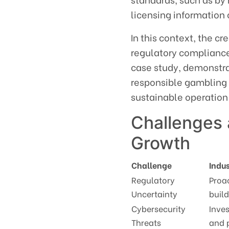
licensing information o
In this context, the cr
regulatory compliance
case study, demonstra
responsible gambling t
sustainable operation 
Challenges 
Growth
Challenge
Indu
Regulatory
Proa
Uncertainty
build
Cybersecurity
Inve
Threats
and 