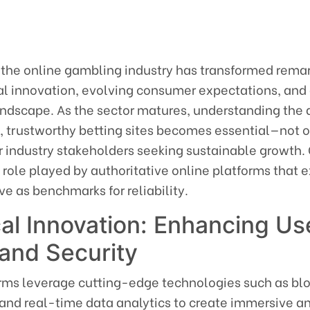
 the online gambling industry has transformed rema
al innovation, evolving consumer expectations, and
ndscape. As the sector matures, understanding the
, trustworthy betting sites becomes essential—not o
r industry stakeholders seeking sustainable growth.
he role played by authoritative online platforms that 
ve as benchmarks for reliability.
al Innovation: Enhancing Us
and Security
rms leverage cutting-edge technologies such as bl
e, and real-time data analytics to create immersive a