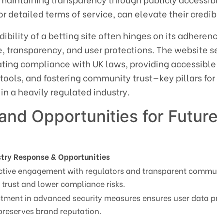
r detailed terms of service, can elevate their credibi
edibility of a betting site often hinges on its adheren
, transparency, and user protections. The website s
ting compliance with UK laws, providing accessible
ools, and fostering community trust—key pillars for
in a heavily regulated industry.
and Opportunities for Futur
stry Response & Opportunities
ctive engagement with regulators and transparent commu
 trust and lower compliance risks.
stment in advanced security measures ensures user data p
preserves brand reputation.