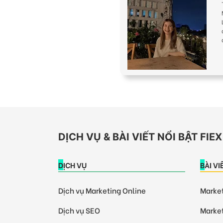
DỊCH VỤ & BÀI VIẾT NỔI BẬT FI
DỊCH VỤ
BÀI V
Dịch vụ Marketing Online
Market
Dịch vụ SEO
Market