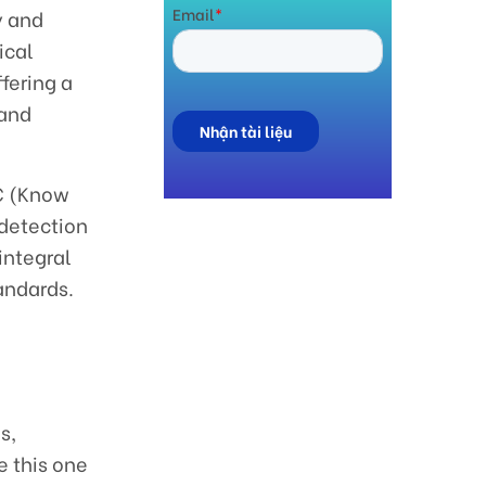
y and
ical
fering a
 and
YC (Know
 detection
integral
andards.
s,
e this one