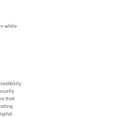
on while
l
redibility
ecurity
rs that
rating
igital