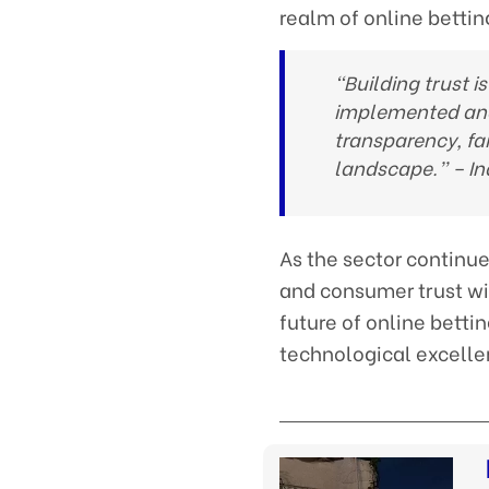
realm of online bettin
“Building trust i
implemented and 
transparency, fa
landscape.” – In
As the sector continue
and consumer trust wi
future of online betti
technological excelle