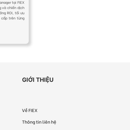
anager tại FIEX
g và chiến dịch
ởng ROI, tối ưu
 cấp trên từng
GIỚI THIỆU
Về FIEX
Thông tin liên hệ