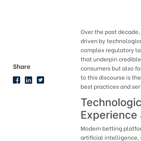
Over the past decade,
driven by technologic
complex regulatory la
that underpin credible
Share
consumers but also fo
to this discourse is t
best practices and ser
Technologic
Experience 
Modern betting platfo
artificial intelligenc