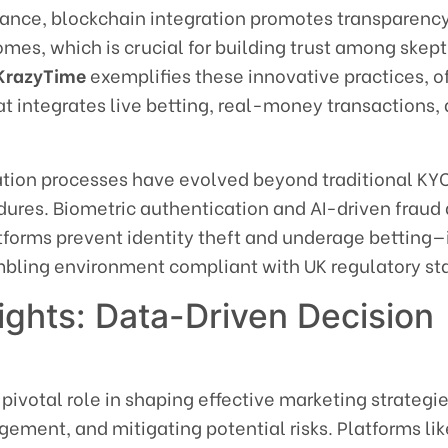
tance, blockchain integration promotes transparenc
mes, which is crucial for building trust among skept
KrazyTime
exemplifies these innovative practices, of
t integrates live betting, real-money transactions,
cation processes have evolved beyond traditional K
ures. Biometric authentication and AI-driven fraud
forms prevent identity theft and underage betting—
ambling environment compliant with UK regulatory st
sights: Data-Driven Decision
 pivotal role in shaping effective marketing strategie
ment, and mitigating potential risks. Platforms lik