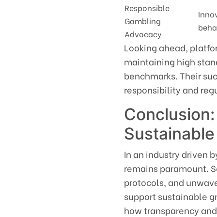
Responsible
Inno
Gambling
behav
Advocacy
Looking ahead, platfo
maintaining high stand
benchmarks. Their succ
responsibility and re
Conclusion:
Sustainable
In an industry driven 
remains paramount. Se
protocols, and unwaver
support sustainable gr
how transparency and u