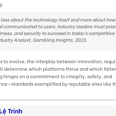
g.
s less about the technology itself and more about how i
communicated to users. Industry leaders must priori
irness, and security to succeed in today’s competitive
dustry Analyst, Gambling Insights, 2023.
s to evolve, the interplay between innovation, regul
ll determine which platforms thrive and which falter
ng hinges on a commitment to integrity, safety, and
nce—standards exemplified by reputable sites like th
Lệ Trinh