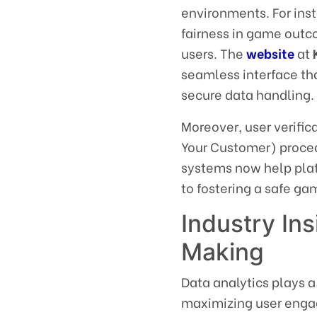
environments. For ins
fairness in game outco
users. The
website
at
seamless interface tha
secure data handling.
Moreover, user verifi
Your Customer) proced
systems now help plat
to fostering a safe g
Industry In
Making
Data analytics plays a
maximizing user engage