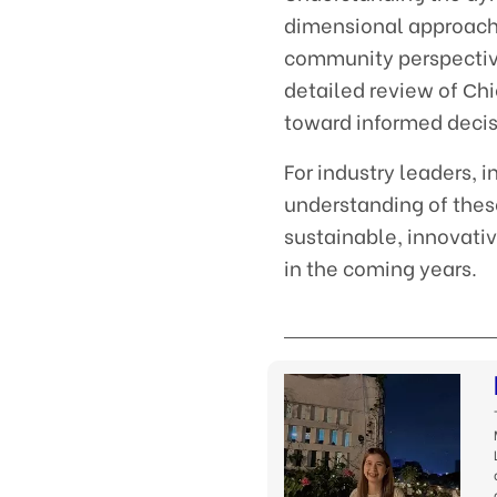
dimensional approach,
community perspective
detailed review of Сh
toward informed decisi
For industry leaders, 
understanding of thes
sustainable, innovati
in the coming years.