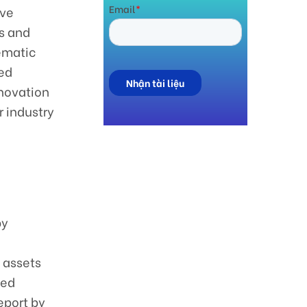
ive
s and
hematic
ced
nnovation
 industry
by
l assets
zed
eport by