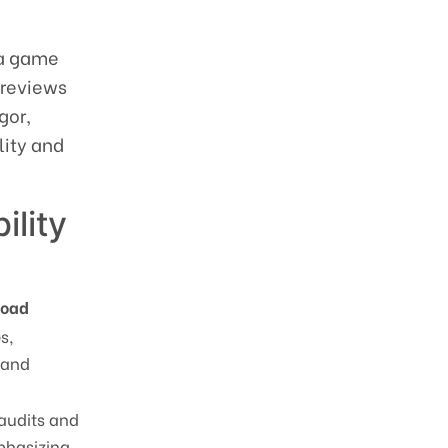
f a game
 reviews
gor,
lity and
ility
Road
s,
 and
 audits and
phasizing