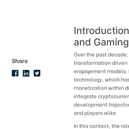
Introduction
and Gamin
Over the past decade,
Share
transformation driven
engagement models. P
technology, which has
monetization within d
integrate cryptocurre
development trajector
and players alike.
In this context, the r