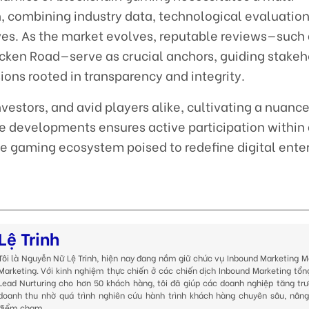
 combining industry data, technological evaluation
s. As the market evolves, reputable reviews—such 
icken Road—serve as crucial anchors, guiding stakeh
ons rooted in transparency and integrity.
investors, and avid players alike, cultivating a nuanc
e developments ensures active participation within
ve gaming ecosystem poised to redefine digital ent
Lệ Trinh
Tôi là Nguyễn Nữ Lệ Trinh, hiện nay đang nắm giữ chức vụ Inbound Marketing M
Marketing. Với kinh nghiệm thực chiến ở các chiến dịch Inbound Marketing tổn
Lead Nurturing cho hơn 50 khách hàng, tôi đã giúp các doanh nghiệp tăng trư
doanh thu nhờ quá trình nghiên cứu hành trình khách hàng chuyên sâu, nâng
điểm chạm.