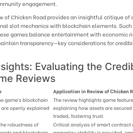
community engagement.
iew of Сhicken Road provides an insightful critique o
onal slot mechanics with blockchain elements. Such
hese games balance entertainment with economic ri
aintain transparency—key considerations for credibi
nsights: Evaluating the Credib
ame Reviews
e
Application in Review of Сhicken 
he game’s blockchain
The review highlights game feature
are openly explained
explaining how assets are secured
traded, fostering trust.
the robustness of
Critical analysis of smart contract
racts and blockchain
gameplay stability is provided, em