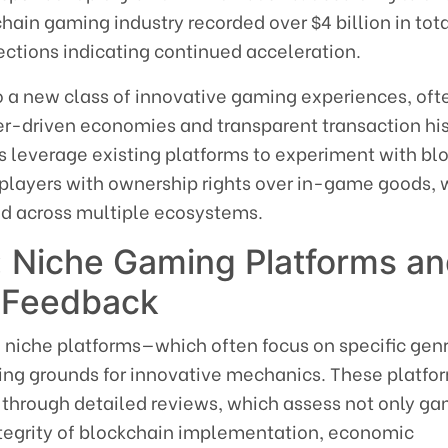
ain gaming industry recorded over $4 billion in tot
ections indicating continued acceleration.
to a new class of innovative gaming experiences, oft
er-driven economies and transparent transaction his
s leverage existing platforms to experiment with bl
g players with ownership rights over in-game goods,
sed across multiple ecosystems.
 Niche Gaming Platforms a
 Feedback
, niche platforms—which often focus on specific genr
ng grounds for innovative mechanics. These platfo
d through detailed reviews, which assess not only g
integrity of blockchain implementation, economic