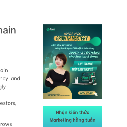
hain
hain
ncy, and
gly
estors,
Nhận kiến thức
Marketing hằng tuần
 grows