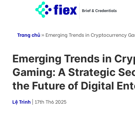
Brief & Credentials
Trang chủ
»
Emerging Trends in Cryptocurrency Gam
Emerging Trends in Cr
Gaming: A Strategic Se
the Future of Digital E
Lệ Trinh
| 17th Th6 2025