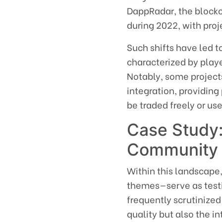
DappRadar, the blockch
during 2022, with proj
Such shifts have led 
characterized by play
Notably, some project
integration, providin
be traded freely or u
Case Study:
Community
Within this landscape
themes—serve as testi
frequently scrutinize
quality but also the 