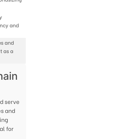
y
ency and
es and
t as a
hain
ad serve
es and
ing
l for