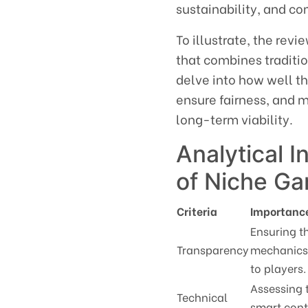
sustainability, and 
To illustrate, the rev
that combines traditi
delve into how well t
ensure fairness, and m
long-term viability.
Analytical I
of Niche G
Criteria
Importanc
Ensuring t
Transparency
mechanics 
to players.
Assessing 
Technical
smart cont