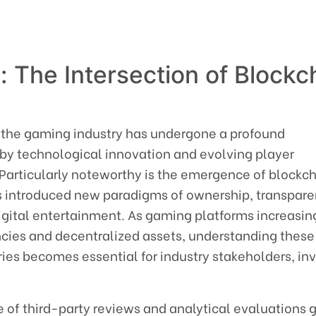
: The Intersection of Blockc
g
 the gaming industry has undergone a profound
 by technological innovation and evolving player
articularly noteworthy is the emergence of blockc
 introduced new paradigms of ownership, transpare
igital entertainment. As gaming platforms increasin
ncies and decentralized assets, understanding these
ies becomes essential for industry stakeholders, inv
ole of third-party reviews and analytical evaluations