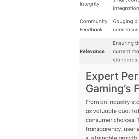
Integrity
integration
Community
Gauging pl
Feedback
consensus
Ensuring th
Relevance
current ma
standards.
Expert Per
Gaming’s 
From an industry st
as valuable qualita
consumer choices. T
transparency, user 
sustainable growth i