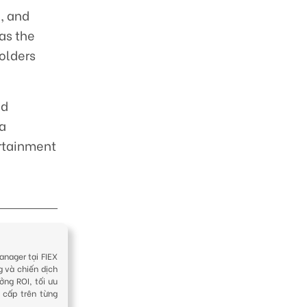
, and
as the
olders
ed
 a
ertainment
anager tại FIEX
g và chiến dịch
ởng ROI, tối ưu
 cấp trên từng