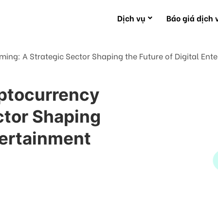
Dịch vụ
Báo giá dịch 
ing: A Strategic Sector Shaping the Future of Digital Ent
yptocurrency
ctor Shaping
ntertainment