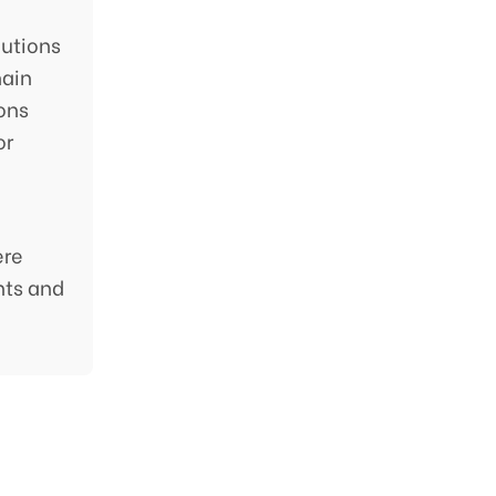
utions
hain
ions
or
ere
nts and