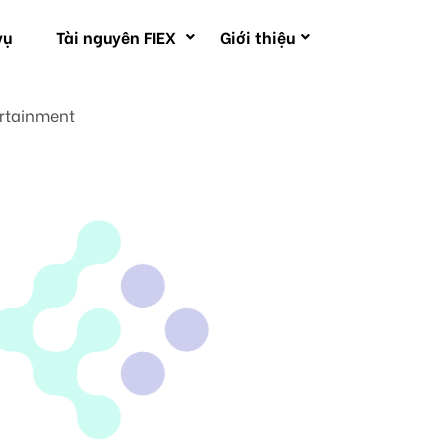
vụ
Tài nguyên FIEX
Giới thiệu
ertainment