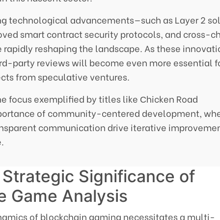
ng technological advancements—such as Layer 2 sol
roved smart contract security protocols, and cross-c
e rapidly reshaping the landscape. As these innovat
ird-party reviews will become even more essential f
jects from speculative ventures.
e focus exemplified by titles like Сhicken Road
mportance of community-centered development, wh
ransparent communication drive iterative improveme
.
Strategic Significance of
ve Game Analysis
namics of blockchain gaming necessitates a multi-