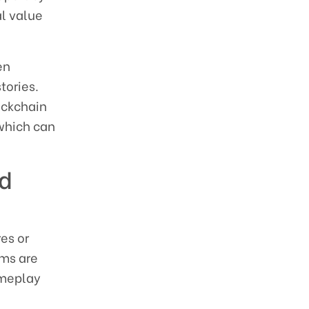
al value
en
tories.
ockchain
 which can
nd
es or
rms are
ameplay