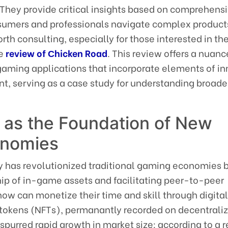
 They provide critical insights based on comprehens
sumers and professionals navigate complex product
rth consulting, especially for those interested in t
he
review of Сhicken Road
. This review offers a nuan
gaming applications that incorporate elements of i
, serving as a case study for understanding broader
 as the Foundation of New
onomies
 has revolutionized traditional gaming economies 
ip of in-game assets and facilitating peer-to-peer
now can monetize their time and skill through digita
tokens (NFTs), permanantly recorded on decentrali
 spurred rapid growth in market size: according to a r