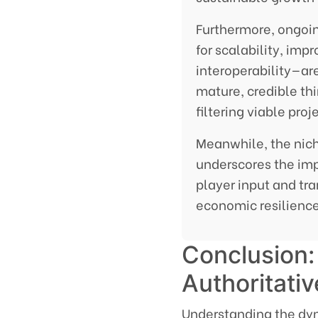
Furthermore, ongoi
for scalability, imp
interoperability—ar
mature, credible th
filtering viable pro
Meanwhile, the nich
underscores the i
player input and t
economic resilience
Conclusion: 
Authoritati
Understanding the dy