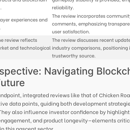
.
reliability.
The review incorporates communit
ayer experiences and
comments, emphasizing transpar
.
user satisfaction.
e review reflects
The review discusses recent updat
rket and technological
industry comparisons, positioning i
trustworthy source.
spective: Navigating Blockc
Future
andpoint, integrated reviews like that of Сhicken Ro
tive data points, guiding both development strategi
hey also influence investor confidence by highlight
engagement, and product longevity—elements critica
n this nascent sector.