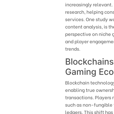
increasingly relevant.
research, helping con
services. One study wo
content analysis, is t
perspective on niche 
and player engagement
trends.
Blockchains
Gaming Ec
Blockchain technology
enabling true ownersh
transactions. Players 
such as non-fungible 
ledgers. This shift has