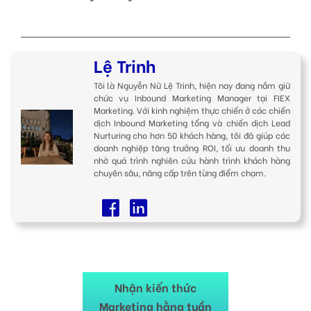
Lệ Trinh
Tôi là Nguyễn Nữ Lệ Trinh, hiện nay đang nắm giữ
chức vụ Inbound Marketing Manager tại FIEX
Marketing. Với kinh nghiệm thực chiến ở các chiến
dịch Inbound Marketing tổng và chiến dịch Lead
Nurturing cho hơn 50 khách hàng, tôi đã giúp các
doanh nghiệp tăng trưởng ROI, tối ưu doanh thu
nhờ quá trình nghiên cứu hành trình khách hàng
chuyên sâu, nâng cấp trên từng điểm chạm.
Nhận kiến thức
Marketing hằng tuần