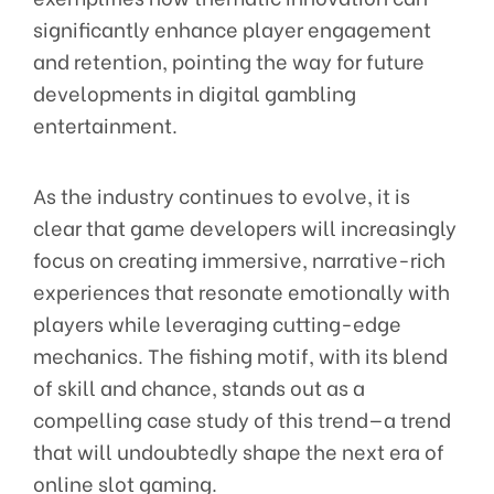
significantly enhance player engagement
and retention, pointing the way for future
developments in digital gambling
entertainment.
As the industry continues to evolve, it is
clear that game developers will increasingly
focus on creating immersive, narrative-rich
experiences that resonate emotionally with
players while leveraging cutting-edge
mechanics. The fishing motif, with its blend
of skill and chance, stands out as a
compelling case study of this trend—a trend
that will undoubtedly shape the next era of
online slot gaming.