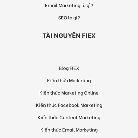
Email Marketing là gì?
SEO là gì?
TÀI NGUYÊN FIEX
Blog FIEX
Kiến thức Marketing
Kiến thức Marketing Online
Kiến thức Facebook Marketing
Kiến thức Content Marketing
Kiến thức Email Marketing