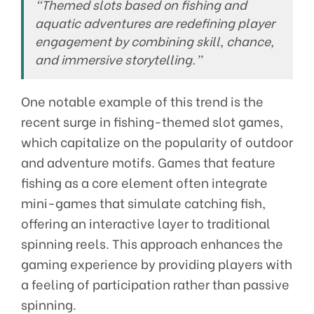
“Themed slots based on fishing and
aquatic adventures are redefining player
engagement by combining skill, chance,
and immersive storytelling.”
One notable example of this trend is the
recent surge in fishing-themed slot games,
which capitalize on the popularity of outdoor
and adventure motifs. Games that feature
fishing as a core element often integrate
mini-games that simulate catching fish,
offering an interactive layer to traditional
spinning reels. This approach enhances the
gaming experience by providing players with
a feeling of participation rather than passive
spinning.