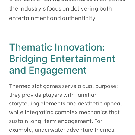
the industry’s focus on delivering both
entertainment and authenticity.
Thematic Innovation:
Bridging Entertainment
and Engagement
Themed slot games serve a dual purpose:
they provide players with familiar
storytelling elements and aesthetic appeal
while integrating complex mechanics that
sustain long-term engagement. For
example, underwater adventure themes —