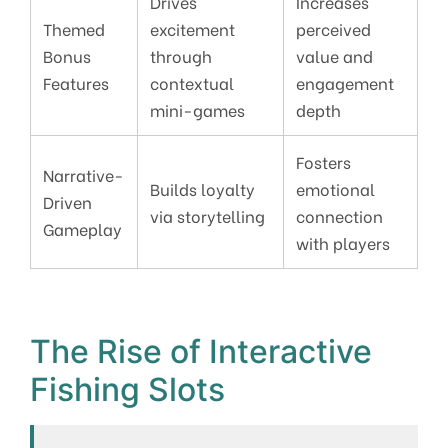
Drives
Increases
Themed
excitement
perceived
Bonus
through
value and
Features
contextual
engagement
mini-games
depth
Fosters
Narrative-
Builds loyalty
emotional
Driven
via storytelling
connection
Gameplay
with players
The Rise of Interactive
Fishing Slots