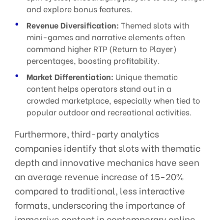
and explore bonus features.
Revenue Diversification:
Themed slots with
mini-games and narrative elements often
command higher RTP (Return to Player)
percentages, boosting profitability.
Market Differentiation:
Unique thematic
content helps operators stand out in a
crowded marketplace, especially when tied to
popular outdoor and recreational activities.
Furthermore, third-party analytics
companies identify that slots with thematic
depth and innovative mechanics have seen
an average revenue increase of 15-20%
compared to traditional, less interactive
formats, underscoring the importance of
immersive content in contemporary online