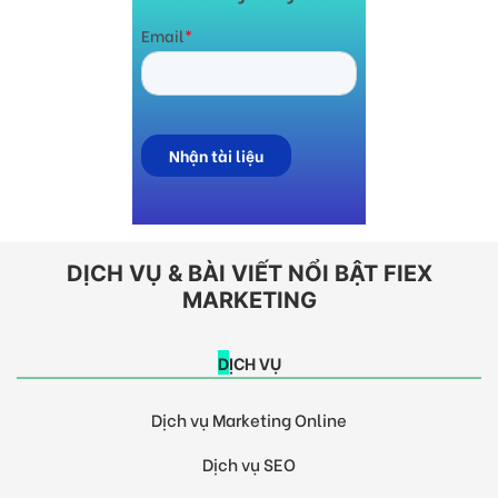
DỊCH VỤ & BÀI VIẾT NỔI BẬT FIEX
MARKETING
DỊCH VỤ
Dịch vụ Marketing Online
Dịch vụ SEO