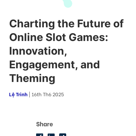
Charting the Future of
Online Slot Games:
Innovation,
Engagement, and
Theming
Lệ Trinh
| 16th Th6 2025
Share