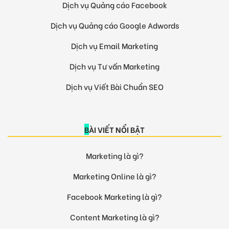
Dịch vụ Quảng cáo Facebook
Dịch vụ Quảng cáo Google Adwords
Dịch vụ Email Marketing
Dịch vụ Tư vấn Marketing
Dịch vụ Viết Bài Chuẩn SEO
BÀI VIẾT NỔI BẬT
Marketing là gì?
Marketing Online là gì?
Facebook Marketing là gì?
Content Marketing là gì?