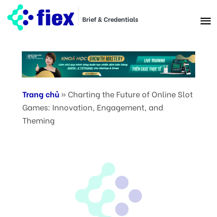
Brief & Credentials
Trang chủ
»
Charting the Future of Online Slot
Games: Innovation, Engagement, and
Theming