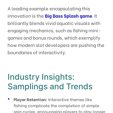
A leading example encapsulating this
innovation is the
Big Bass Splash game
. It
brilliantly blends vivid aquatic visuals with
engaging mechanics, such as fishing mini-
games and bonus rounds, which exemplify
how modern slot developers are pushing the
boundaries of interactivity.
Industry Insights:
Samplings and Trends
Player Retention:
Interactive themes like
fishing complicate the completion of simple
spin cycles, encouraging players to stay longer