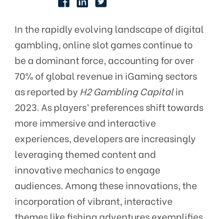
In the rapidly evolving landscape of digital
gambling, online slot games continue to
be a dominant force, accounting for over
70% of global revenue in iGaming sectors
as reported by
H2 Gambling Capital
in
2023. As players’ preferences shift towards
more immersive and interactive
experiences, developers are increasingly
leveraging themed content and
innovative mechanics to engage
audiences. Among these innovations, the
incorporation of vibrant, interactive
themes like fishing adventures exemplifies