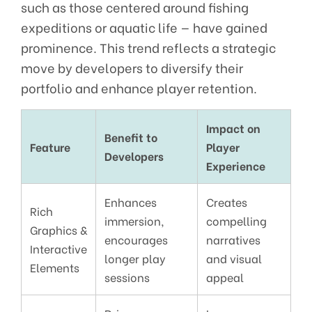
such as those centered around fishing
expeditions or aquatic life — have gained
prominence. This trend reflects a strategic
move by developers to diversify their
portfolio and enhance player retention.
Impact on
Benefit to
Feature
Player
Developers
Experience
Enhances
Creates
Rich
immersion,
compelling
Graphics &
encourages
narratives
Interactive
longer play
and visual
Elements
sessions
appeal