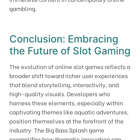
gambling.
Conclusion: Embracing
the Future of Slot Gaming
The evolution of online slot games reflects a
broader shift toward richer user experiences
that blend storytelling, interactivity, and
high-quality visuals. Developers who
harness these elements, especially within
captivating themes like aquatic adventures,
position themselves at the forefront of the
industry. The Big Bass Splash game
exemplifies how thematic innovation can