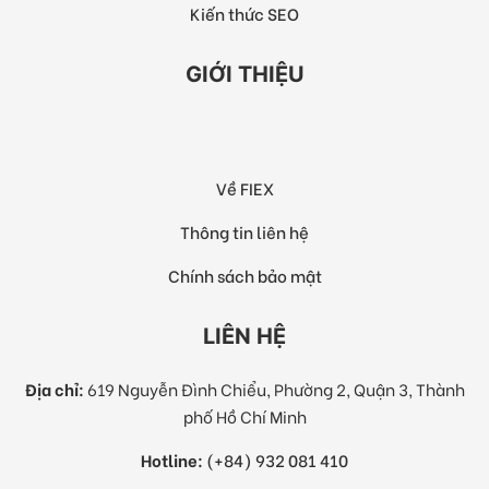
Kiến thức SEO
GIỚI THIỆU
Về FIEX
Thông tin liên hệ
Chính sách bảo mật
LIÊN HỆ
Địa chỉ:
619 Nguyễn Đình Chiểu, Phường 2, Quận 3, Thành
phố Hồ Chí Minh
Hotline:
(+84) 932 081 410